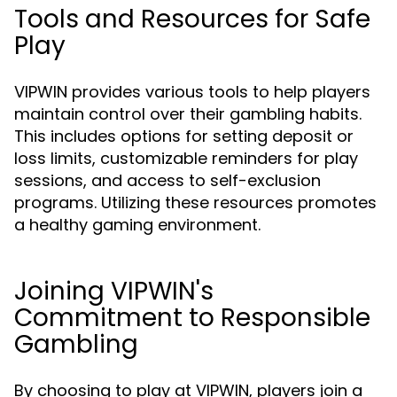
Tools and Resources for Safe
Play
VIPWIN provides various tools to help players
maintain control over their gambling habits.
This includes options for setting deposit or
loss limits, customizable reminders for play
sessions, and access to self-exclusion
programs. Utilizing these resources promotes
a healthy gaming environment.
Joining VIPWIN's
Commitment to Responsible
Gambling
By choosing to play at VIPWIN, players join a