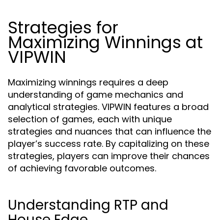
Strategies for
Maximizing Winnings at
VIPWIN
Maximizing winnings requires a deep
understanding of game mechanics and
analytical strategies. VIPWIN features a broad
selection of games, each with unique
strategies and nuances that can influence the
player’s success rate. By capitalizing on these
strategies, players can improve their chances
of achieving favorable outcomes.
Understanding RTP and
House Edge