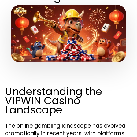
Understanding the
VIPWIN Casino
Landscape
The online gambling landscape has evolved
dramatically in recent years, with platforms