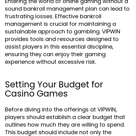
Entering the world of online gaming without a
sound bankroll management plan can lead to
frustrating losses. Effective bankroll
management is crucial for maintaining a
sustainable approach to gambling. VIPWIN
provides tools and resources designed to
assist players in this essential discipline,
ensuring they can enjoy their gaming
experience without excessive risk.
Setting Your Budget for
Casino Games
Before diving into the offerings at VIPWIN,
players should establish a clear budget that
outlines how much they are willing to spend.
This budget should include not only the