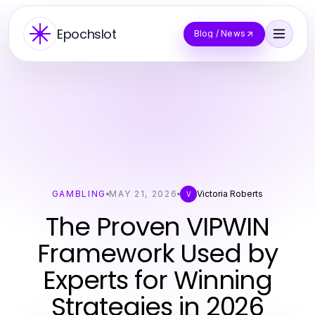
Epochslot
Blog / News
GAMBLING
MAY 21, 2026
Victoria Roberts
V
The Proven VIPWIN
Framework Used by
Experts for Winning
Strategies in 2026