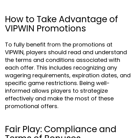
How to Take Advantage of
VIPWIN Promotions
To fully benefit from the promotions at
VIPWIN, players should read and understand
the terms and conditions associated with
each offer. This includes recognizing any
wagering requirements, expiration dates, and
specific game restrictions. Being well-
informed allows players to strategize
effectively and make the most of these
promotional offers.
Fair Play: Compliance and