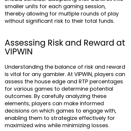
smaller units for each gaming session,
thereby allowing for multiple rounds of play
without significant risk to their total funds.
Assessing Risk and Reward at
VIPWIN
Understanding the balance of risk and reward
is vital for any gambler. At VIPWIN, players can
assess the house edge and RTP percentages
for various games to determine potential
outcomes. By carefully analyzing these
elements, players can make informed
decisions on which games to engage with,
enabling them to strategize effectively for
maximized wins while minimizing losses.