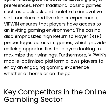
preferences. From traditional casino games
such as blackjack and roulette to innovative
slot machines and live dealer experiences,
VIPWIN ensures that players have access to
an inviting gaming environment. The casino
also emphasizes high Return to Player (RTP)
percentages across its games, which provide
enticing opportunities for players looking to
maximize their winnings. Furthermore, VIPWIN's
mobile-optimized platform allows players to
enjoy an engaging gaming experience
whether at home or on the go.
Key Competitors in the Online
Gambling Sector