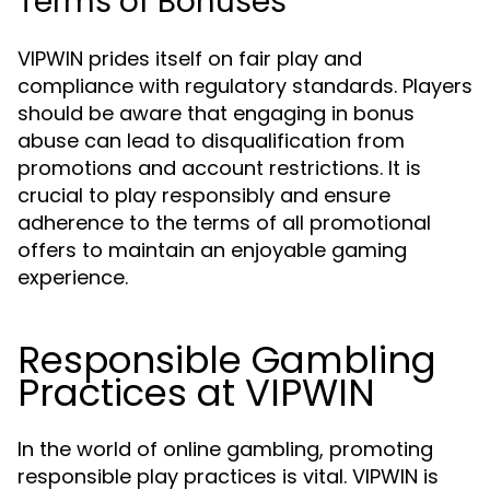
Terms of Bonuses
VIPWIN prides itself on fair play and
compliance with regulatory standards. Players
should be aware that engaging in bonus
abuse can lead to disqualification from
promotions and account restrictions. It is
crucial to play responsibly and ensure
adherence to the terms of all promotional
offers to maintain an enjoyable gaming
experience.
Responsible Gambling
Practices at VIPWIN
In the world of online gambling, promoting
responsible play practices is vital. VIPWIN is