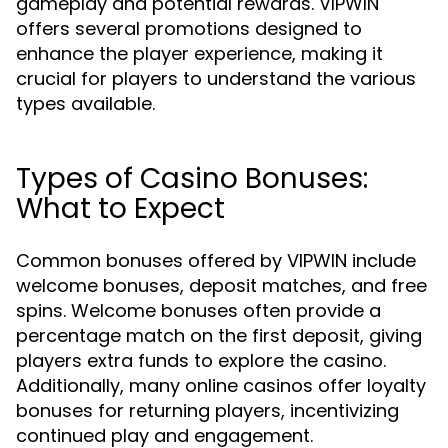
gameplay and potential rewards. VIPWIN
offers several promotions designed to
enhance the player experience, making it
crucial for players to understand the various
types available.
Types of Casino Bonuses:
What to Expect
Common bonuses offered by VIPWIN include
welcome bonuses, deposit matches, and free
spins. Welcome bonuses often provide a
percentage match on the first deposit, giving
players extra funds to explore the casino.
Additionally, many online casinos offer loyalty
bonuses for returning players, incentivizing
continued play and engagement.