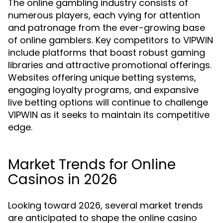
The online gambling industry consists of
numerous players, each vying for attention
and patronage from the ever-growing base
of online gamblers. Key competitors to VIPWIN
include platforms that boast robust gaming
libraries and attractive promotional offerings.
Websites offering unique betting systems,
engaging loyalty programs, and expansive
live betting options will continue to challenge
VIPWIN as it seeks to maintain its competitive
edge.
Market Trends for Online
Casinos in 2026
Looking toward 2026, several market trends
are anticipated to shape the online casino