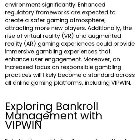
environment significantly. Enhanced
regulatory frameworks are expected to
create a safer gaming atmosphere,
attracting more new players. Additionally, the
rise of virtual reality (VR) and augmented
reality (AR) gaming experiences could provide
immersive gambling experiences that
enhance user engagement. Moreover, an
increased focus on responsible gambling
practices will likely become a standard across
all online gaming platforms, including VIPWIN.
Exploring Bankroll
Management with
VIPWIN