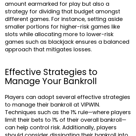
amount earmarked for play but also a
strategy for dividing that budget amongst
different games. For instance, setting aside
smaller portions for higher-risk games like
slots while allocating more to lower-risk
games such as blackjack ensures a balanced
approach that mitigates losses.
Effective Strategies to
Manage Your Bankroll
Players can adopt several effective strategies
to manage their bankroll at VIPWIN.
Techniques such as the 1% rule—where players
limit their bets to 1% of their overall bankroll—
can help control risk. Additionally, players
should consider dissipating their bankroll into