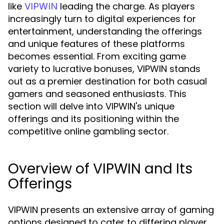
like
leading the charge. As players
VIPWIN
increasingly turn to digital experiences for
entertainment, understanding the offerings
and unique features of these platforms
becomes essential. From exciting game
variety to lucrative bonuses, VIPWIN stands
out as a premier destination for both casual
gamers and seasoned enthusiasts. This
section will delve into VIPWIN's unique
offerings and its positioning within the
competitive online gambling sector.
Overview of VIPWIN and Its
Offerings
VIPWIN presents an extensive array of gaming
options designed to cater to differing player