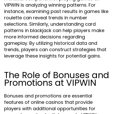
VIPWIN is analyzing winning patterns. For
instance, examining past results in games like
roulette can reveal trends in number
selections. Similarly, understanding card
patterns in blackjack can help players make
more informed decisions regarding
gameplay. By utilizing historical data and
trends, players can construct strategies that
leverage these insights for potential gains.
The Role of Bonuses and
Promotions at VIPWIN
Bonuses and promotions are essential
features of online casinos that provide
players with additional opportunities for