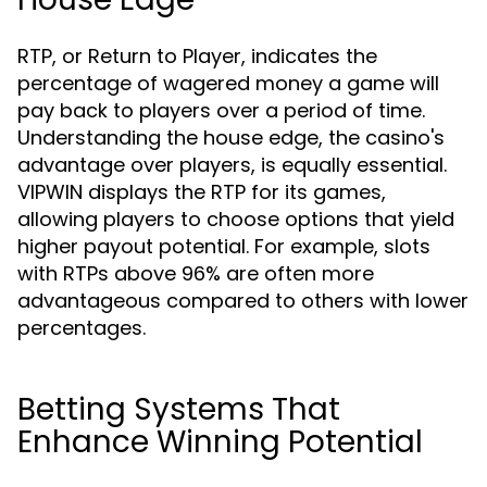
RTP, or Return to Player, indicates the
percentage of wagered money a game will
pay back to players over a period of time.
Understanding the house edge, the casino's
advantage over players, is equally essential.
VIPWIN displays the RTP for its games,
allowing players to choose options that yield
higher payout potential. For example, slots
with RTPs above 96% are often more
advantageous compared to others with lower
percentages.
Betting Systems That
Enhance Winning Potential