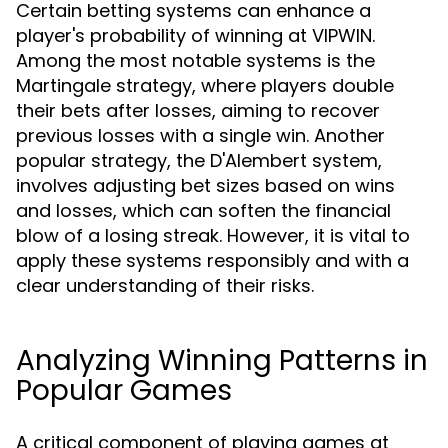
Certain betting systems can enhance a
player's probability of winning at VIPWIN.
Among the most notable systems is the
Martingale strategy, where players double
their bets after losses, aiming to recover
previous losses with a single win. Another
popular strategy, the D'Alembert system,
involves adjusting bet sizes based on wins
and losses, which can soften the financial
blow of a losing streak. However, it is vital to
apply these systems responsibly and with a
clear understanding of their risks.
Analyzing Winning Patterns in
Popular Games
A critical component of playing games at