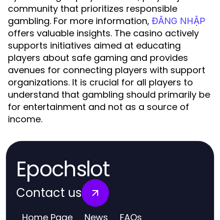
community that prioritizes responsible
gambling. For more information,
ĐĂNG NHẬP
offers valuable insights. The casino actively
supports initiatives aimed at educating
players about safe gaming and provides
avenues for connecting players with support
organizations. It is crucial for all players to
understand that gambling should primarily be
for entertainment and not as a source of
income.
Epochslot
Contact us
Home Page
News
FAQs