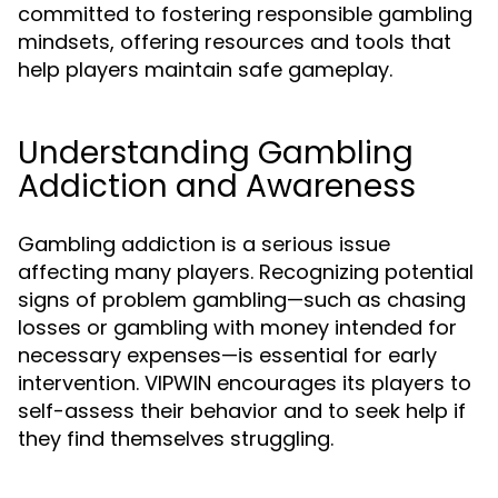
committed to fostering responsible gambling
mindsets, offering resources and tools that
help players maintain safe gameplay.
Understanding Gambling
Addiction and Awareness
Gambling addiction is a serious issue
affecting many players. Recognizing potential
signs of problem gambling—such as chasing
losses or gambling with money intended for
necessary expenses—is essential for early
intervention. VIPWIN encourages its players to
self-assess their behavior and to seek help if
they find themselves struggling.