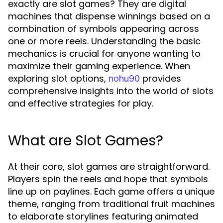
exactly are slot games? They are digital
machines that dispense winnings based on a
combination of symbols appearing across
one or more reels. Understanding the basic
mechanics is crucial for anyone wanting to
maximize their gaming experience. When
exploring slot options,
provides
nohu90
comprehensive insights into the world of slots
and effective strategies for play.
What are Slot Games?
At their core, slot games are straightforward.
Players spin the reels and hope that symbols
line up on paylines. Each game offers a unique
theme, ranging from traditional fruit machines
to elaborate storylines featuring animated