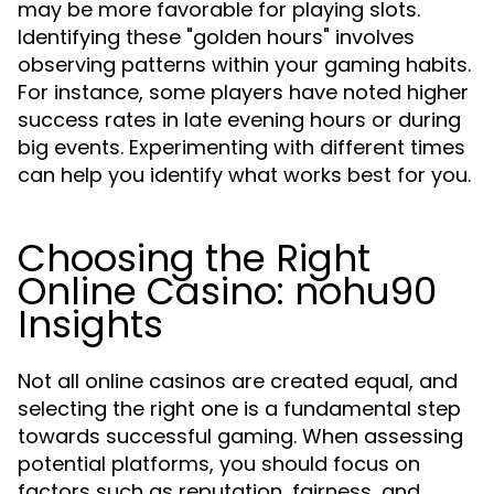
may be more favorable for playing slots.
Identifying these "golden hours" involves
observing patterns within your gaming habits.
For instance, some players have noted higher
success rates in late evening hours or during
big events. Experimenting with different times
can help you identify what works best for you.
Choosing the Right
Online Casino: nohu90
Insights
Not all online casinos are created equal, and
selecting the right one is a fundamental step
towards successful gaming. When assessing
potential platforms, you should focus on
factors such as reputation, fairness, and