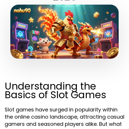
Understanding the
Basics of Slot Games
Slot games have surged in popularity within
the online casino landscape, attracting casual
gamers and seasoned players alike. But what