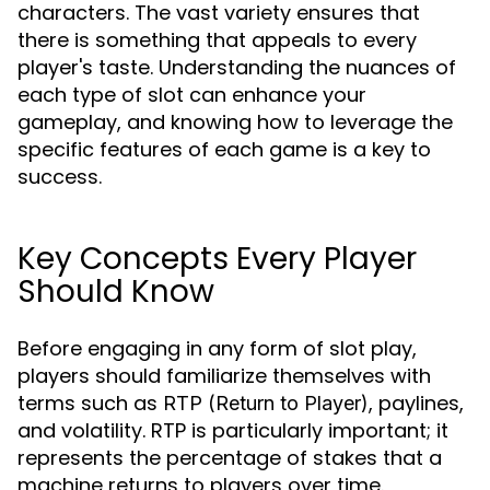
characters. The vast variety ensures that
there is something that appeals to every
player's taste. Understanding the nuances of
each type of slot can enhance your
gameplay, and knowing how to leverage the
specific features of each game is a key to
success.
Key Concepts Every Player
Should Know
Before engaging in any form of slot play,
players should familiarize themselves with
terms such as
, paylines,
RTP (Return to Player)
and volatility. RTP is particularly important; it
represents the percentage of stakes that a
machine returns to players over time.