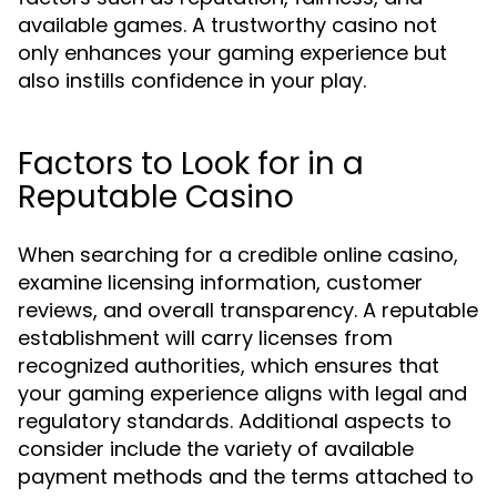
available games. A trustworthy casino not
only enhances your gaming experience but
also instills confidence in your play.
Factors to Look for in a
Reputable Casino
When searching for a credible online casino,
examine licensing information, customer
reviews, and overall transparency. A reputable
establishment will carry licenses from
recognized authorities, which ensures that
your gaming experience aligns with legal and
regulatory standards. Additional aspects to
consider include the variety of available
payment methods and the terms attached to