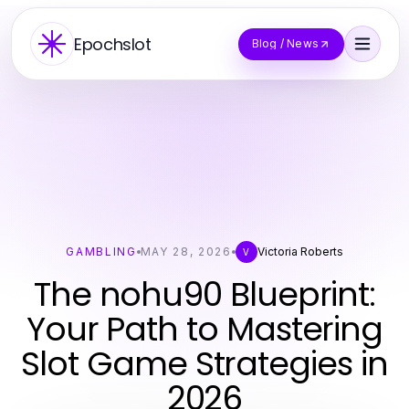
Epochslot
Blog / News
GAMBLING
MAY 28, 2026
Victoria Roberts
V
The nohu90 Blueprint:
Your Path to Mastering
Slot Game Strategies in
2026