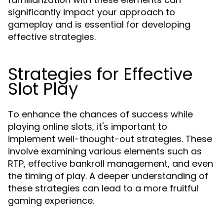
significantly impact your approach to
gameplay and is essential for developing
effective strategies.
Strategies for Effective
Slot Play
To enhance the chances of success while
playing online slots, it's important to
implement well-thought-out strategies. These
involve examining various elements such as
RTP, effective bankroll management, and even
the timing of play. A deeper understanding of
these strategies can lead to a more fruitful
gaming experience.