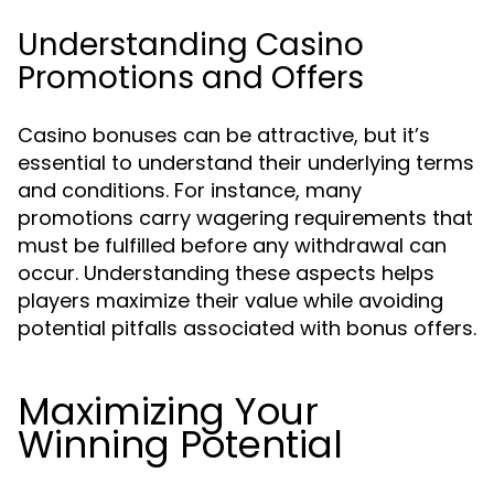
Understanding Casino
Promotions and Offers
Casino bonuses can be attractive, but it’s
essential to understand their underlying terms
and conditions. For instance, many
promotions carry wagering requirements that
must be fulfilled before any withdrawal can
occur. Understanding these aspects helps
players maximize their value while avoiding
potential pitfalls associated with bonus offers.
Maximizing Your
Winning Potential