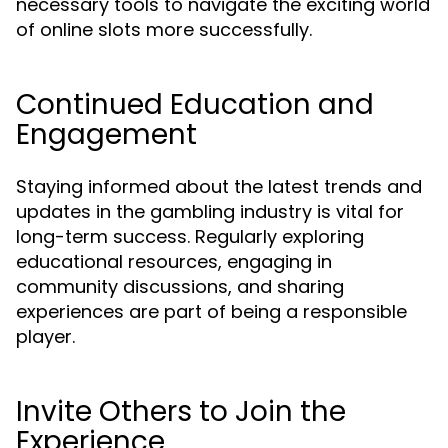
necessary tools to navigate the exciting world
of online slots more successfully.
Continued Education and
Engagement
Staying informed about the latest trends and
updates in the gambling industry is vital for
long-term success. Regularly exploring
educational resources, engaging in
community discussions, and sharing
experiences are part of being a responsible
player.
Invite Others to Join the
Experience