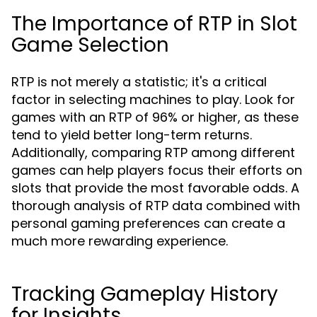
The Importance of RTP in Slot
Game Selection
RTP is not merely a statistic; it's a critical
factor in selecting machines to play. Look for
games with an RTP of 96% or higher, as these
tend to yield better long-term returns.
Additionally, comparing RTP among different
games can help players focus their efforts on
slots that provide the most favorable odds. A
thorough analysis of RTP data combined with
personal gaming preferences can create a
much more rewarding experience.
Tracking Gameplay History
for Insights