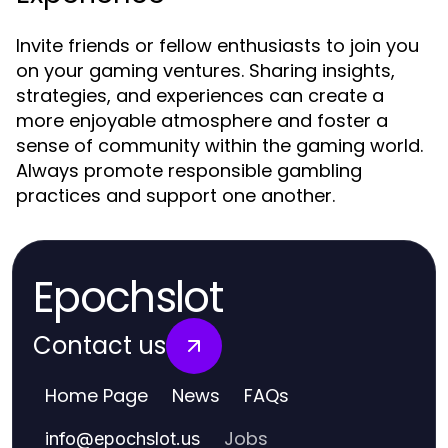
Invite friends or fellow enthusiasts to join you
on your gaming ventures. Sharing insights,
strategies, and experiences can create a
more enjoyable atmosphere and foster a
sense of community within the gaming world.
Always promote responsible gambling
practices and support one another.
Epochslot
Contact us
Home Page
News
FAQs
Jobs
info
@
epochslot.us