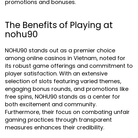
promotions and bonuses.
The Benefits of Playing at
nohu90
NOHU90 stands out as a premier choice
among online casinos in Vietnam, noted for
its robust game offerings and commitment to
player satisfaction. With an extensive
selection of slots featuring varied themes,
engaging bonus rounds, and promotions like
free spins, NOHU90 stands as a center for
both excitement and community.
Furthermore, their focus on combating unfair
gaming practices through transparent
measures enhances their credibility.