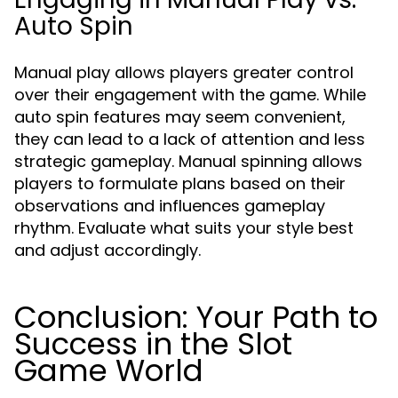
Auto Spin
Manual play allows players greater control
over their engagement with the game. While
auto spin features may seem convenient,
they can lead to a lack of attention and less
strategic gameplay. Manual spinning allows
players to formulate plans based on their
observations and influences gameplay
rhythm. Evaluate what suits your style best
and adjust accordingly.
Conclusion: Your Path to
Success in the Slot
Game World