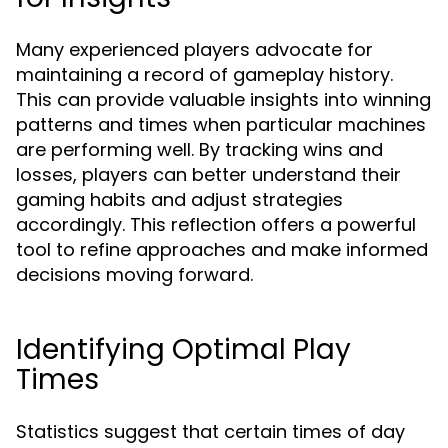
Many experienced players advocate for
maintaining a record of gameplay history.
This can provide valuable insights into winning
patterns and times when particular machines
are performing well. By tracking wins and
losses, players can better understand their
gaming habits and adjust strategies
accordingly. This reflection offers a powerful
tool to refine approaches and make informed
decisions moving forward.
Identifying Optimal Play
Times
Statistics suggest that certain times of day