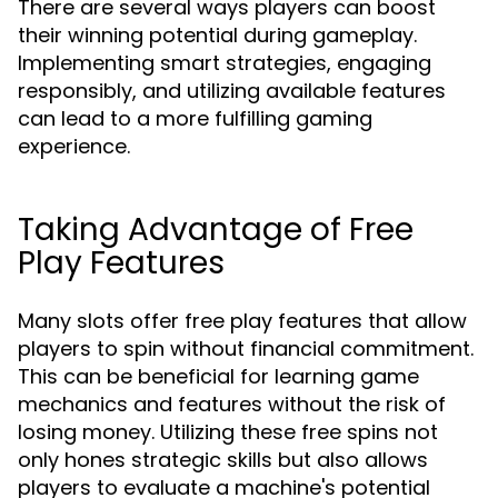
There are several ways players can boost
their winning potential during gameplay.
Implementing smart strategies, engaging
responsibly, and utilizing available features
can lead to a more fulfilling gaming
experience.
Taking Advantage of Free
Play Features
Many slots offer free play features that allow
players to spin without financial commitment.
This can be beneficial for learning game
mechanics and features without the risk of
losing money. Utilizing these free spins not
only hones strategic skills but also allows
players to evaluate a machine's potential