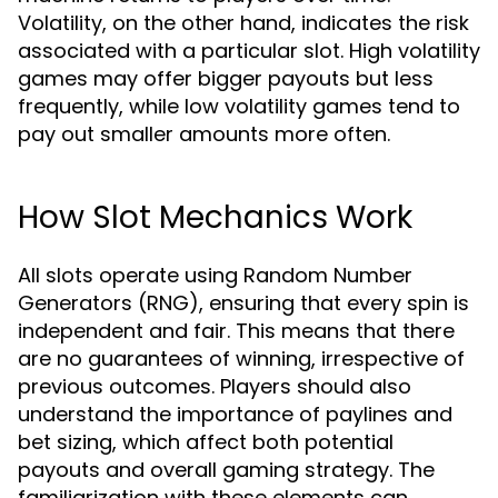
Volatility, on the other hand, indicates the risk
associated with a particular slot. High volatility
games may offer bigger payouts but less
frequently, while low volatility games tend to
pay out smaller amounts more often.
How Slot Mechanics Work
All slots operate using Random Number
Generators (RNG), ensuring that every spin is
independent and fair. This means that there
are no guarantees of winning, irrespective of
previous outcomes. Players should also
understand the importance of paylines and
bet sizing, which affect both potential
payouts and overall gaming strategy. The
familiarization with these elements can