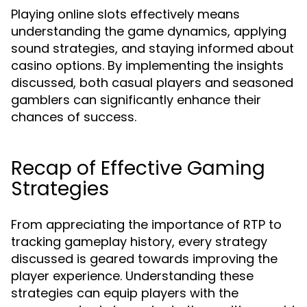
Playing online slots effectively means
understanding the game dynamics, applying
sound strategies, and staying informed about
casino options. By implementing the insights
discussed, both casual players and seasoned
gamblers can significantly enhance their
chances of success.
Recap of Effective Gaming
Strategies
From appreciating the importance of RTP to
tracking gameplay history, every strategy
discussed is geared towards improving the
player experience. Understanding these
strategies can equip players with the