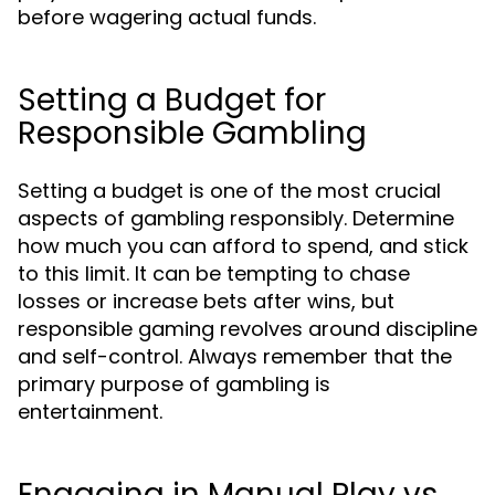
before wagering actual funds.
Setting a Budget for
Responsible Gambling
Setting a budget is one of the most crucial
aspects of gambling responsibly. Determine
how much you can afford to spend, and stick
to this limit. It can be tempting to chase
losses or increase bets after wins, but
responsible gaming revolves around discipline
and self-control. Always remember that the
primary purpose of gambling is
entertainment.
Engaging in Manual Play vs.