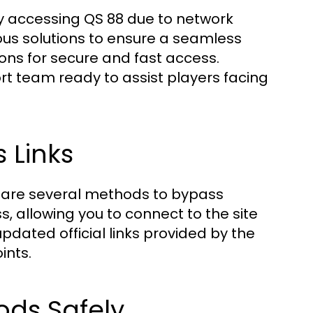
lty accessing QS 88 due to network
ious solutions to ensure a seamless
ns for secure and fast access.
t team ready to assist players facing
 Links
e are several methods to bypass
s, allowing you to connect to the site
 updated official links provided by the
ints.
ods Safely