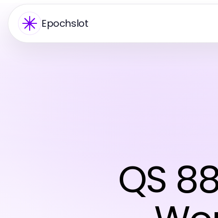
Epochslot
QS 88