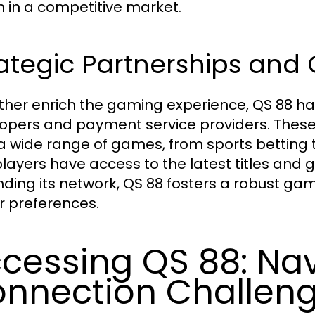
n in a competitive market.
ategic Partnerships and 
rther enrich the gaming experience, QS 88 
opers and payment service providers. These
 a wide range of games, from sports betting t
players have access to the latest titles and
ding its network, QS 88 fosters a robust ga
r preferences.
cessing QS 88: Na
nnection Challen