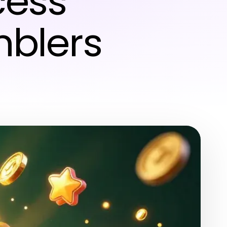
cess
mblers