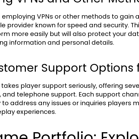
employing VPNs or other methods to gain a
ble provider known for speed and security. Thi
orm more easily but will also protect your d
ng information and personal details.
tomer Support Options f
 takes player support seriously, offering sever
, and telephone support. Each support chann
 to address any issues or inquiries players 
lay experiences.
me Portfolio: Explo