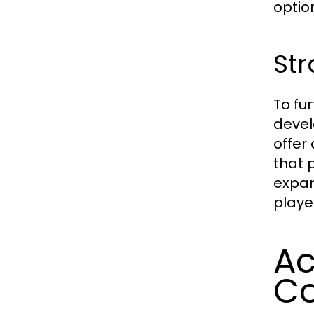
optio
Str
To fu
devel
offer
that 
expan
playe
Ac
Co