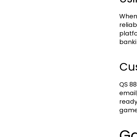
When 
relia
platf
banki
Cus
QS 88
email
ready
gamep
Ga