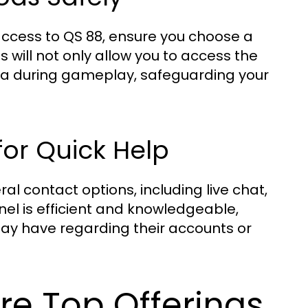
ccess to QS 88, ensure you choose a
s will not only allow you to access the
ata during gameplay, safeguarding your
or Quick Help
al contact options, including live chat,
el is efficient and knowledgeable,
may have regarding their accounts or
re Top Offerings