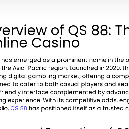
erview of QS 88: T
line Casino
 has emerged as a prominent name in the on
n the Asia-Pacific region. Launched in 2020, t
ng digital gambling market, offering a com
ned to cater to both casual players and se
friendly interface complemented by advanc
g experience. With its competitive odds, e
lio,
has positioned itself as a trusted 
QS 88