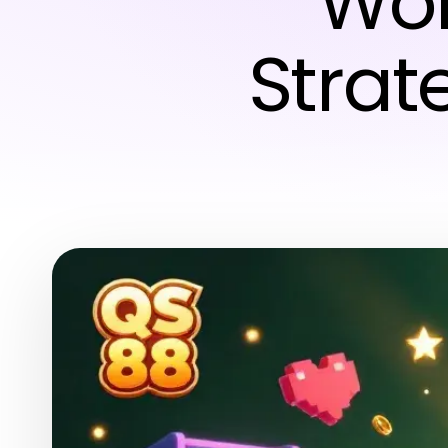
Wor
Strat