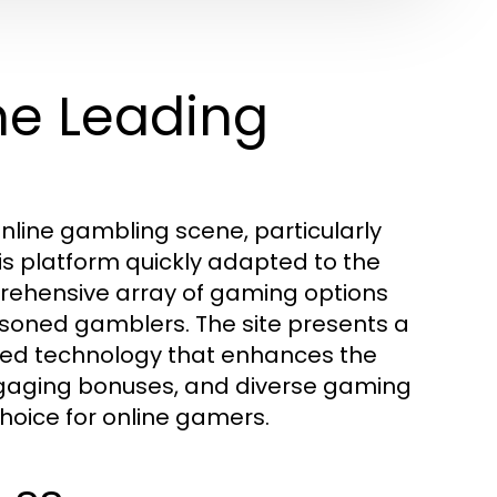
he Leading
line gambling scene, particularly
his platform quickly adapted to the
prehensive array of gaming options
asoned gamblers. The site presents a
ed technology that enhances the
ngaging bonuses, and diverse gaming
choice for online gamers.