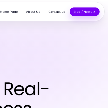
Home Page
About Us
Contact us
Blog / News
 Real-