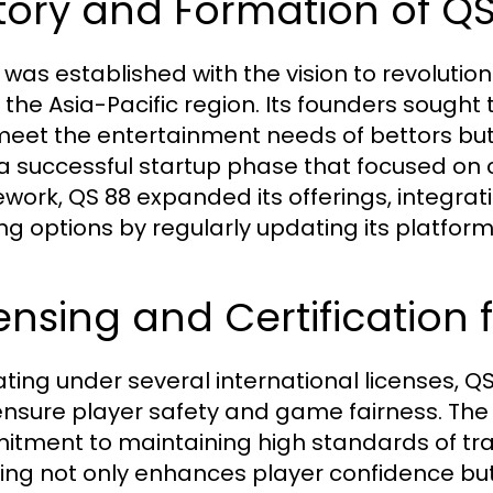
tory and Formation of Q
 was established with the vision to revoluti
n the Asia-Pacific region. Its founders sought
meet the entertainment needs of bettors bu
 a successful startup phase that focused on 
work, QS 88 expanded its offerings, integr
g options by regularly updating its platfor
ensing and Certification f
ting under several international licenses, Q
ensure player safety and game fairness. The pl
tment to maintaining high standards of tra
sing not only enhances player confidence but