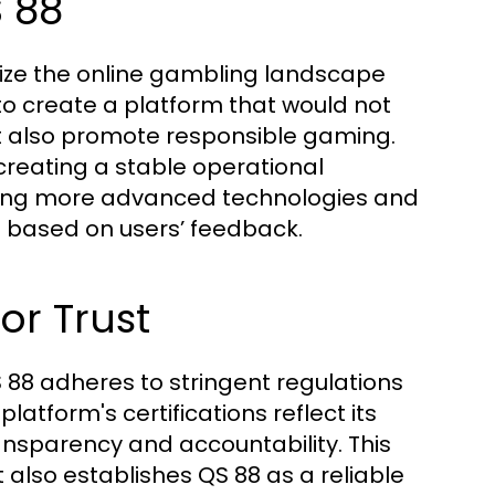
S 88
onize the online gambling landscape
 to create a platform that would not
t also promote responsible gaming.
creating a stable operational
ating more advanced technologies and
m based on users’ feedback.
or Trust
S 88 adheres to stringent regulations
atform's certifications reflect its
nsparency and accountability. This
 also establishes QS 88 as a reliable