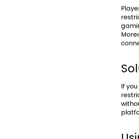
Playe
restr
gamin
Moreo
connec
Sol
If yo
restr
withou
platf
Us