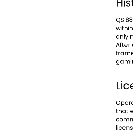
His
QS 88
withi
only 
After
frame
gamin
Lic
Opera
that 
commi
licen