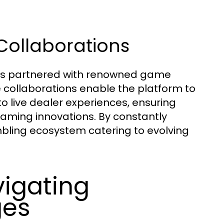
Collaborations
has partnered with renowned game
 collaborations enable the platform to
o live dealer experiences, ensuring
 gaming innovations. By constantly
mbling ecosystem catering to evolving
vigating
ges