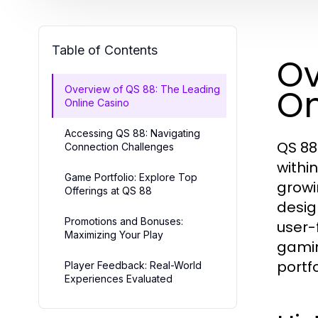
Table of Contents
Ov
On
Overview of QS 88: The Leading
Online Casino
Accessing QS 88: Navigating
QS 88
Connection Challenges
withi
Game Portfolio: Explore Top
growi
Offerings at QS 88
desig
Promotions and Bonuses:
user-
Maximizing Your Play
gamin
portfo
Player Feedback: Real-World
Experiences Evaluated