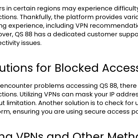
rs in certain regions may experience difficu
ictions. Thankfully, the platform provides var
g experience, including VPN recommendatio
ver, QS 88 has a dedicated customer suppor
tivity issues.
utions for Blocked Access
u encounter problems accessing QS 88, ther
ictions. Utilizing VPNs can mask your IP addres
t limitation. Another solution is to check for
orm, ensuring you are using secure access po
ing VPNs and Other Meth