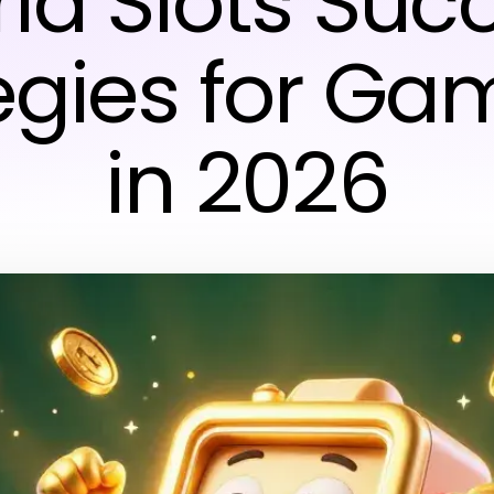
ld Slots Suc
egies for Ga
in 2026