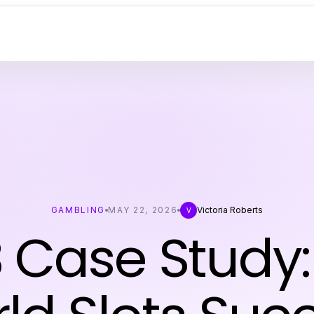
GAMBLING
MAY 22, 2026
Victoria Roberts
V
 Case Study: