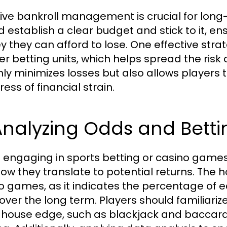
tive bankroll management is crucial for long
d establish a clear budget and stick to it, e
 they can afford to lose. One effective strate
er betting units, which helps spread the risk
nly minimizes losses but also allows players t
ress of financial strain.
Analyzing Odds and Betti
engaging in sports betting or casino games, 
ow they translate to potential returns. The h
o games, as it indicates the percentage of e
over the long term. Players should familiar
 house edge, such as blackjack and baccarat