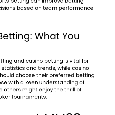
ports betting can improve betting
ecisions based on team performance
 Betting: What You
ing and casino betting is vital for
 statistics and trends, while casino
 should choose their preferred betting
ose with a keen understanding of
others might enjoy the thrill of
poker tournaments.