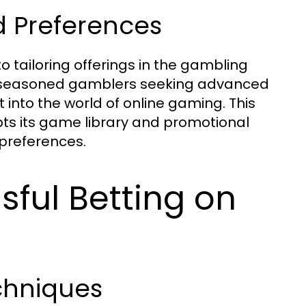
d Preferences
 tailoring offerings in the gambling
om seasoned gamblers seeking advanced
 into the world of online gaming. This
ts its game library and promotional
 preferences.
sful Betting on
chniques