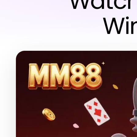
Watch 
Win