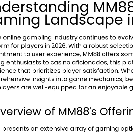
derstanding MM88:
ming Landscape i
e online gambling industry continues to evo
orm for players in 2026. With a robust select
tment to user experience, MM88 offers som
ng enthusiasts to casino aficionados, this pl
ience that prioritizes player satisfaction. Wh
ehensive insights into game mechanics, bet
players are well-equipped for an enjoyable 
Overview of MM88's Offeri
presents an extensive array of gaming optio