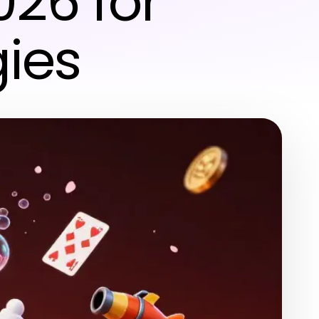
026 for
gies