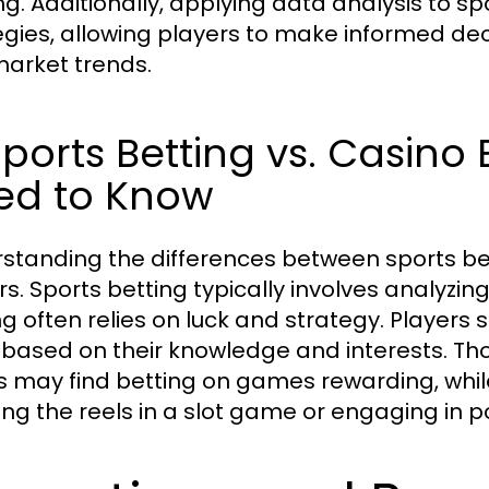
ng. Additionally, applying data analysis to s
egies, allowing players to make informed d
arket trends.
Sports Betting vs. Casino
ed to Know
standing the differences between sports bett
rs. Sports betting typically involves analyzing
ng often relies on luck and strategy. Players
 based on their knowledge and interests. Th
s may find betting on games rewarding, while 
ing the reels in a slot game or engaging in 