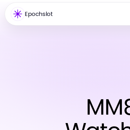
Epochslot
MM8