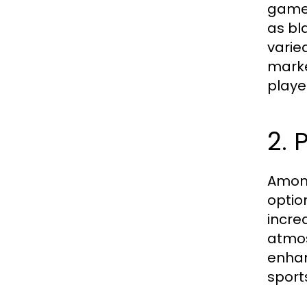
games
as bl
varie
marke
playe
2.
Among
optio
incre
atmos
enhan
sport