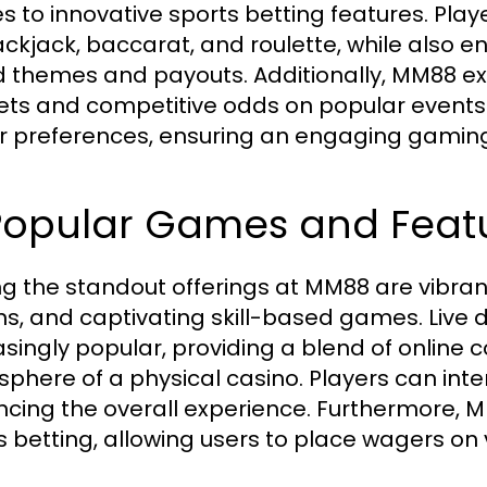
 to innovative sports betting features. Pl
ackjack, baccarat, and roulette, while also en
d themes and payouts. Additionally, MM88 exce
ts and competitive odds on popular event
r preferences, ensuring an engaging gaming 
 Popular Games and Feat
 the standout offerings at MM88 are vibrant
ns, and captivating skill-based games. Li
asingly popular, providing a blend of online
phere of a physical casino. Players can inter
cing the overall experience. Furthermore, M
s betting, allowing users to place wagers on 