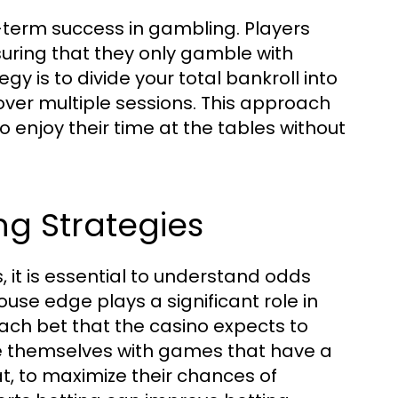
-term success in gambling. Players
nsuring that they only gamble with
gy is to divide your total bankroll into
 over multiple sessions. This approach
o enjoy their time at the tables without
ng Strategies
it is essential to understand odds
ouse edge plays a significant role in
ach bet that the casino expects to
ize themselves with games that have a
, to maximize their chances of