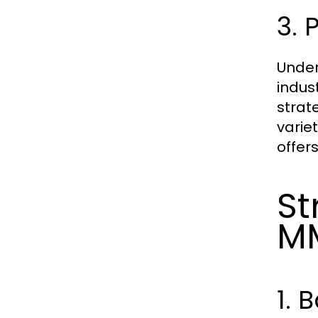
3.
Under
indus
strat
varie
offer
St
M
1.