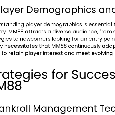
 Player Demographics an
standing player demographics is essential to
try. MM88 attracts a diverse audience, fr
egies to newcomers looking for an entry point
ty necessitates that MM88 continuously adap
s to retain player interest and meet evolving
rategies for Succes
M88
 Bankroll Management Te