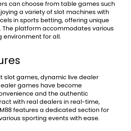
ayers can choose from table games such
joying a variety of slot machines with
ls in sports betting, offering unique
s. The platform accommodates various
environment for all.
ures
 slot games, dynamic live dealer
ve dealer games have become
 convenience and the authentic
act with real dealers in real-time,
M88 features a dedicated section for
various sporting events with ease.