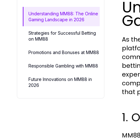
Un
Ga
Understanding MM88: The Online
Gaming Landscape in 2026
Strategies for Successful Betting
As th
on MM88
platf
Promotions and Bonuses at MM88
commi
betti
Responsible Gambling with MM88
exper
Future Innovations on MM88 in
compr
2026
that 
1. 
MM88 