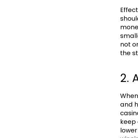
Effec
shoul
money
small
not o
the st
2. 
When 
and h
casin
keep 
lower