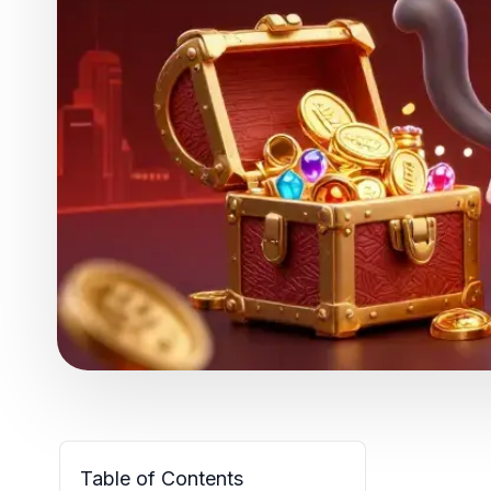
Table of Contents