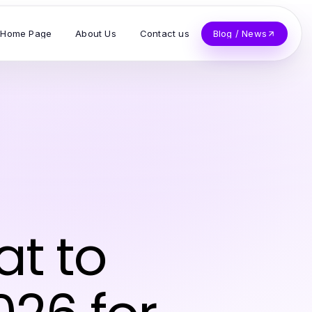
Home Page
About Us
Contact us
Blog / News
t to