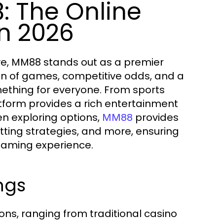
 The Online
n 2026
lve, MM88 stands out as a premier
ion of games, competitive odds, and a
ething for everyone. From sports
atform provides a rich entertainment
en exploring options,
provides
MM88
ting strategies, and more, ensuring
gaming experience.
ngs
ns, ranging from traditional casino