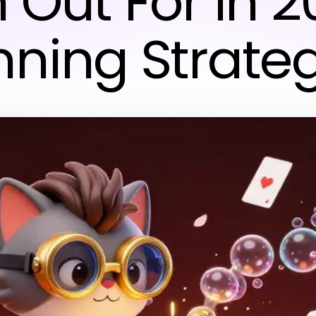
Out For in 2
ning Strate