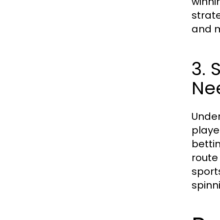
winni
strat
and m
3. 
Ne
Under
playe
betti
route
sport
spinn