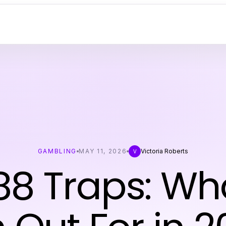
GAMBLING
MAY 11, 2026
Victoria Roberts
V
8 Traps: Wha