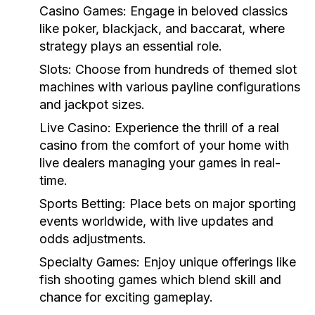
Casino Games:
Engage in beloved classics
like poker, blackjack, and baccarat, where
strategy plays an essential role.
Slots:
Choose from hundreds of themed slot
machines with various payline configurations
and jackpot sizes.
Live Casino:
Experience the thrill of a real
casino from the comfort of your home with
live dealers managing your games in real-
time.
Sports Betting:
Place bets on major sporting
events worldwide, with live updates and
odds adjustments.
Specialty Games:
Enjoy unique offerings like
fish shooting games which blend skill and
chance for exciting gameplay.