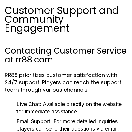
Customer Support and
Community
Engagement
Contacting Customer Service
at rr88 com
RR88 prioritizes customer satisfaction with
24/7 support. Players can reach the support
team through various channels:
Live Chat:
Available directly on the website
for immediate assistance.
Email Support:
For more detailed inquiries,
players can send their questions via email.