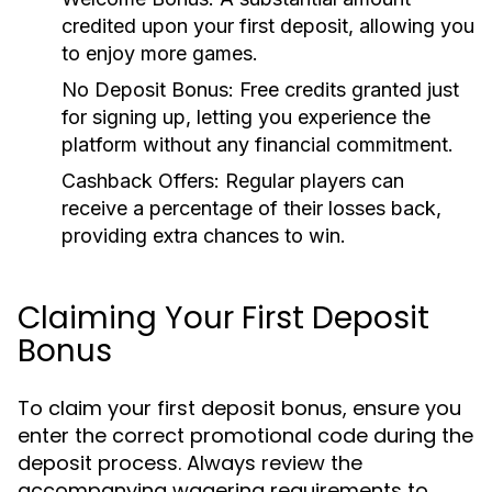
credited upon your first deposit, allowing you
to enjoy more games.
No Deposit Bonus:
Free credits granted just
for signing up, letting you experience the
platform without any financial commitment.
Cashback Offers:
Regular players can
receive a percentage of their losses back,
providing extra chances to win.
Claiming Your First Deposit
Bonus
To claim your first deposit bonus, ensure you
enter the correct promotional code during the
deposit process. Always review the
accompanying wagering requirements to