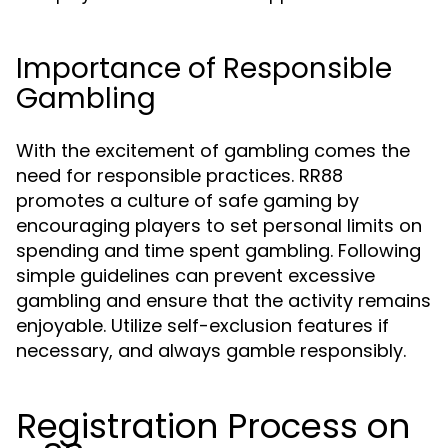
Importance of Responsible
Gambling
With the excitement of gambling comes the
need for responsible practices. RR88
promotes a culture of safe gaming by
encouraging players to set personal limits on
spending and time spent gambling. Following
simple guidelines can prevent excessive
gambling and ensure that the activity remains
enjoyable. Utilize self-exclusion features if
necessary, and always gamble responsibly.
Registration Process on