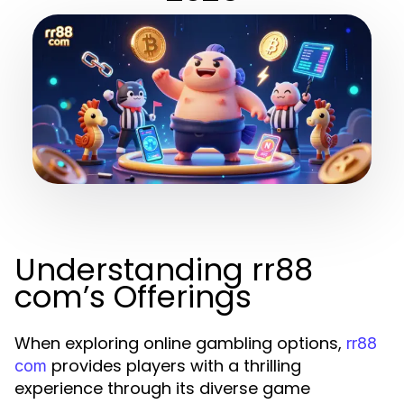
Understanding rr88
com’s Offerings
When exploring online gambling options,
rr88
provides players with a thrilling
com
experience through its diverse game