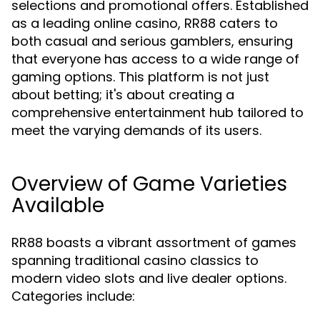
selections and promotional offers. Established
as a leading online casino, RR88 caters to
both casual and serious gamblers, ensuring
that everyone has access to a wide range of
gaming options. This platform is not just
about betting; it's about creating a
comprehensive entertainment hub tailored to
meet the varying demands of its users.
Overview of Game Varieties
Available
RR88 boasts a vibrant assortment of games
spanning traditional casino classics to
modern video slots and live dealer options.
Categories include: