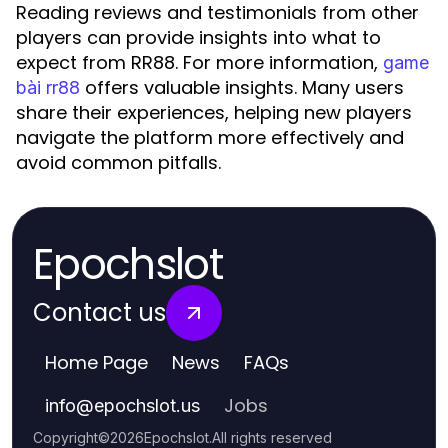
Reading reviews and testimonials from other
players can provide insights into what to
expect from RR88. For more information,
game
offers valuable insights. Many users
bài rr88
share their experiences, helping new players
navigate the platform more effectively and
avoid common pitfalls.
Epochslot
Contact us
Home Page
News
FAQs
Jobs
info
@
epochslot.us
Copyright
©
2026
Epochslot
.
All rights reserved