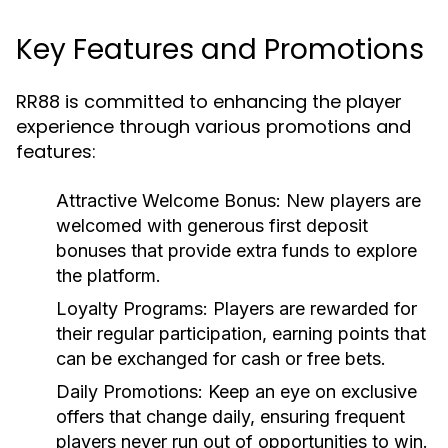
Key Features and Promotions
RR88 is committed to enhancing the player
experience through various promotions and
features:
Attractive Welcome Bonus:
New players are
welcomed with generous first deposit
bonuses that provide extra funds to explore
the platform.
Loyalty Programs:
Players are rewarded for
their regular participation, earning points that
can be exchanged for cash or free bets.
Daily Promotions:
Keep an eye on exclusive
offers that change daily, ensuring frequent
players never run out of opportunities to win.