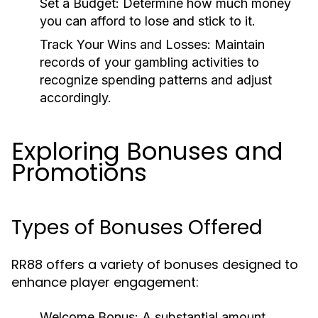
Set a Budget:
Determine how much money
you can afford to lose and stick to it.
Track Your Wins and Losses:
Maintain
records of your gambling activities to
recognize spending patterns and adjust
accordingly.
Exploring Bonuses and
Promotions
Types of Bonuses Offered
RR88 offers a variety of bonuses designed to
enhance player engagement:
Welcome Bonus:
A substantial amount