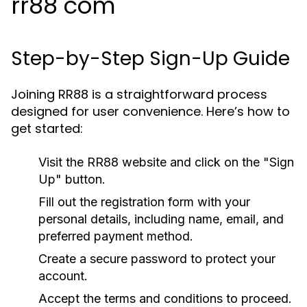
rr88 com
Step-by-Step Sign-Up Guide
Joining RR88 is a straightforward process
designed for user convenience. Here’s how to
get started:
Visit the RR88 website and click on the "Sign
Up" button.
Fill out the registration form with your
personal details, including name, email, and
preferred payment method.
Create a secure password to protect your
account.
Accept the terms and conditions to proceed.