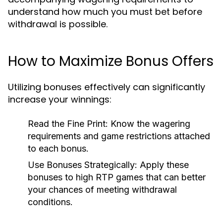
understand how much you must bet before
withdrawal is possible.
How to Maximize Bonus Offers
Utilizing bonuses effectively can significantly
increase your winnings:
Read the Fine Print:
Know the wagering
requirements and game restrictions attached
to each bonus.
Use Bonuses Strategically:
Apply these
bonuses to high RTP games that can better
your chances of meeting withdrawal
conditions.