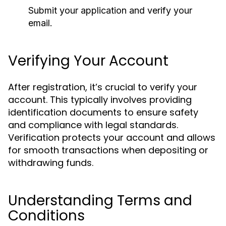
Submit your application and verify your
email.
Verifying Your Account
After registration, it’s crucial to verify your
account. This typically involves providing
identification documents to ensure safety
and compliance with legal standards.
Verification protects your account and allows
for smooth transactions when depositing or
withdrawing funds.
Understanding Terms and
Conditions