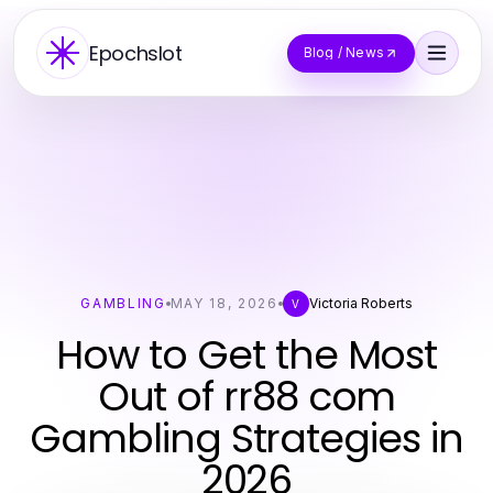
Epochslot
Blog / News
GAMBLING
MAY 18, 2026
Victoria Roberts
V
How to Get the Most
Out of rr88 com
Gambling Strategies in
2026