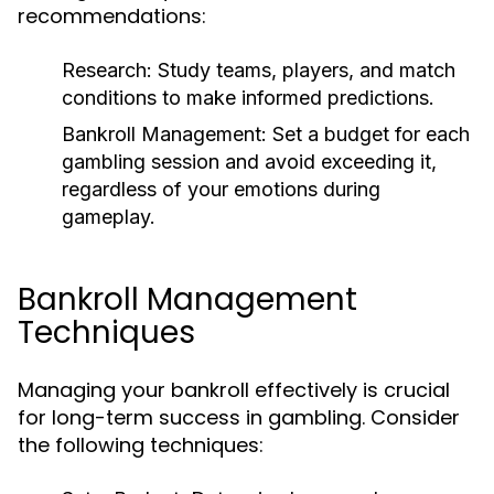
recommendations:
Research:
Study teams, players, and match
conditions to make informed predictions.
Bankroll Management:
Set a budget for each
gambling session and avoid exceeding it,
regardless of your emotions during
gameplay.
Bankroll Management
Techniques
Managing your bankroll effectively is crucial
for long-term success in gambling. Consider
the following techniques: