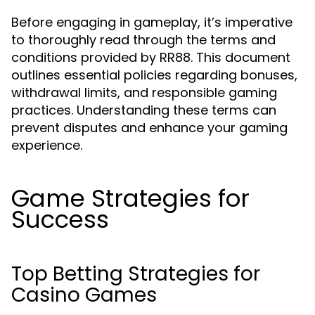
Before engaging in gameplay, it’s imperative
to thoroughly read through the terms and
conditions provided by RR88. This document
outlines essential policies regarding bonuses,
withdrawal limits, and responsible gaming
practices. Understanding these terms can
prevent disputes and enhance your gaming
experience.
Game Strategies for
Success
Top Betting Strategies for
Casino Games