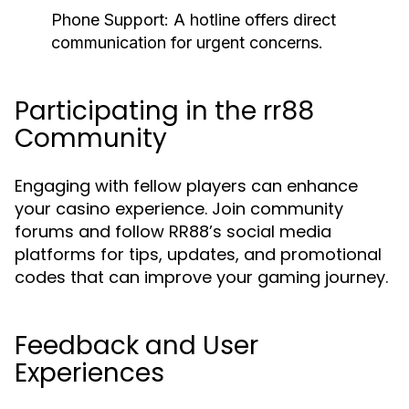
Phone Support:
A hotline offers direct
communication for urgent concerns.
Participating in the rr88
Community
Engaging with fellow players can enhance
your casino experience. Join community
forums and follow RR88’s social media
platforms for tips, updates, and promotional
codes that can improve your gaming journey.
Feedback and User
Experiences