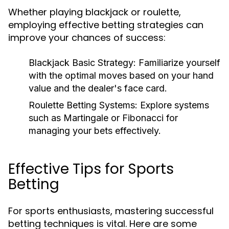
Whether playing blackjack or roulette,
employing effective betting strategies can
improve your chances of success:
Blackjack Basic Strategy:
Familiarize yourself
with the optimal moves based on your hand
value and the dealer's face card.
Roulette Betting Systems:
Explore systems
such as Martingale or Fibonacci for
managing your bets effectively.
Effective Tips for Sports
Betting
For sports enthusiasts, mastering successful
betting techniques is vital. Here are some