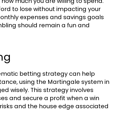
 how much you are willing to spend.
ord to lose without impacting your
r monthly expenses and savings goals
mbling should remain a fun and
ing
tematic betting strategy can help
tance, using the Martingale system in
d wisely. This strategy involves
ses and secure a profit when a win
e risks and the house edge associated