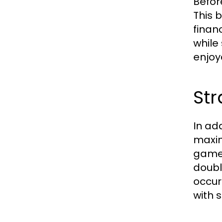
Befor
This 
finan
while
enjoya
Str
In ad
maxim
games
doubl
occur
with 