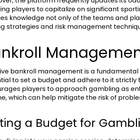
ver, the platform frequently updates its odd
ing players to capitalize on significant sport
res knowledge not only of the teams and play
ng strategies and risk management techniq
nkroll Management
tive bankroll management is a fundamental a
tial to set a budget and adhere to it strictly 
rages players to approach gambling as ent
e, which can help mitigate the risk of prob
ting a Budget for Gambl