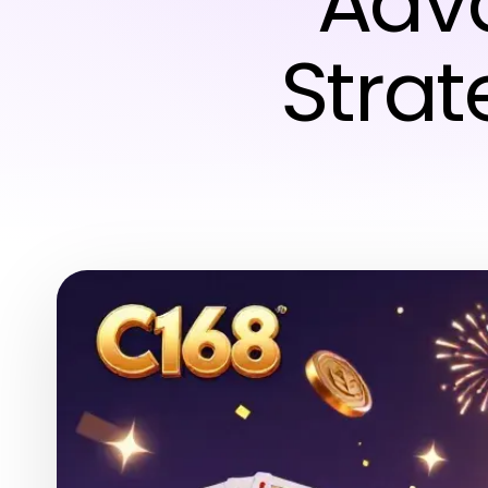
Adv
Strat