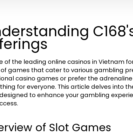
derstanding C168
ferings
e of the leading online casinos in Vietnam fo
 of games that cater to various gambling pr
tional casino games or prefer the adrenaline 
hing for everyone. This article delves into t
 designed to enhance your gambling experie
uccess.
erview of Slot Games