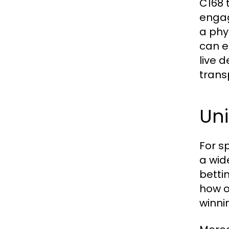
C168 
engag
a phy
can e
live 
trans
Uni
For s
a wid
betti
how o
winni