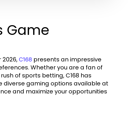
's Game
r 2026,
presents an impressive
C168
eferences. Whether you are a fan of
rush of sports betting, C168 has
he diverse gaming options available at
nce and maximize your opportunities