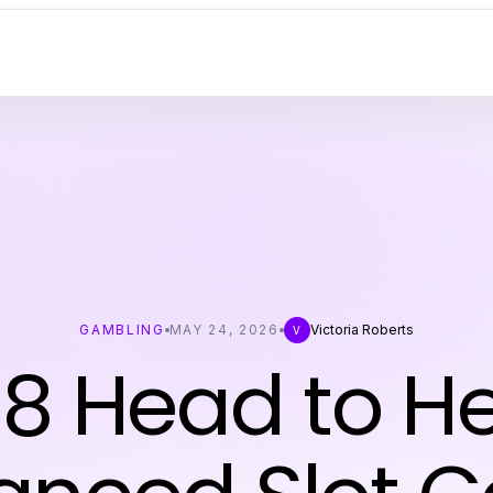
GAMBLING
MAY 24, 2026
Victoria Roberts
V
8 Head to H