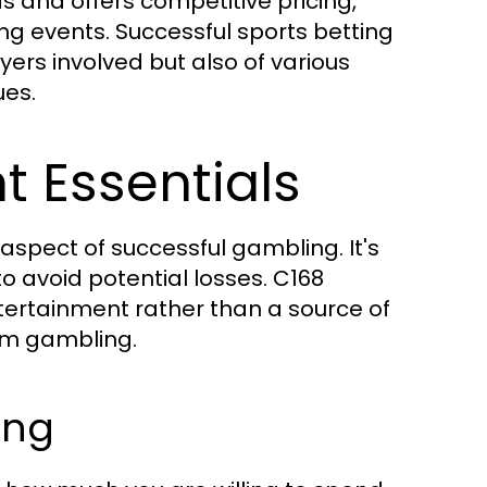
s and offers competitive pricing,
ing events. Successful sports betting
ers involved but also of various
ues.
 Essentials
spect of successful gambling. It's
to avoid potential losses. C168
ertainment rather than a source of
lem gambling.
ing