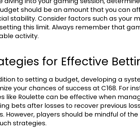
e diving into your gaming session, determine
budget should be an amount that you can aff
cial stability. Consider factors such as you
 setting this limit. Always remember that ga
ble activity.
ategies for Effective Bett
dition to setting a budget, developing a sys
ize your chances of success at C168. For ins
 like Roulette can be effective when manage
ing bets after losses to recover previous los
s. However, players should be mindful of th
such strategies.