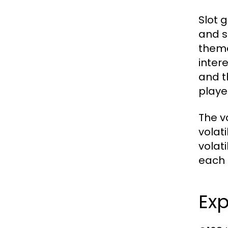
Slot 
and s
theme
inter
and t
player
The vo
volat
volati
each 
Exp