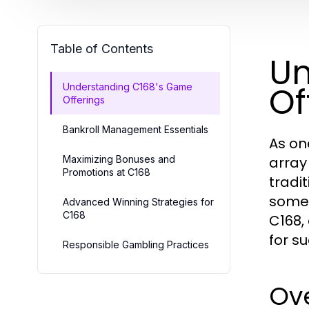
Table of Contents
Un
Of
Understanding C168's Game
Offerings
Bankroll Management Essentials
As on
Maximizing Bonuses and
array
Promotions at C168
tradi
somet
Advanced Winning Strategies for
C168
C168,
for s
Responsible Gambling Practices
Ov