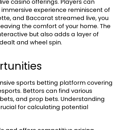
live casino offerings. Players can
n immersive experience reminiscent of
ette, and Baccarat streamed live, you
t leaving the comfort of your home. The
eractive but also adds a layer of
dealt and wheel spin.
tunities
nsive sports betting platform covering
esports. Bettors can find various
 bets, and prop bets. Understanding
cial for calculating potential