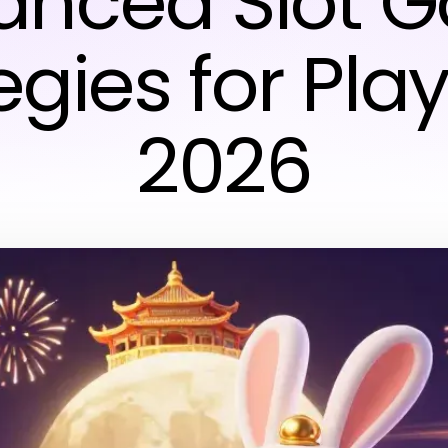
anced Slot 
egies for Play
2026