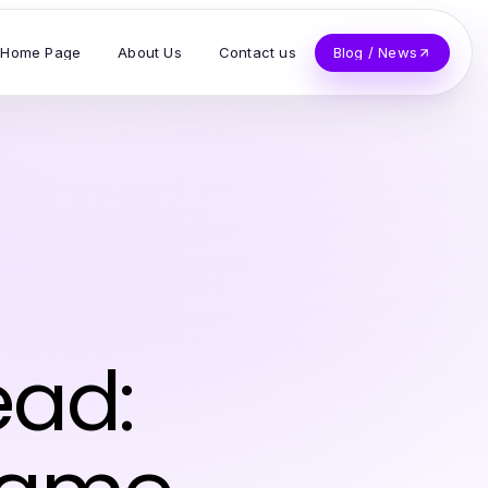
Home Page
About Us
Contact us
Blog / News
ead: