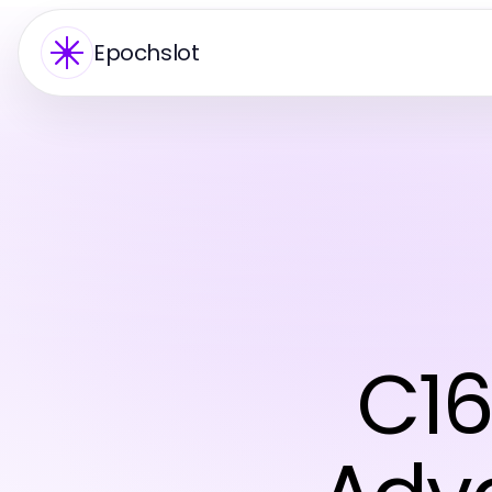
Epochslot
C16