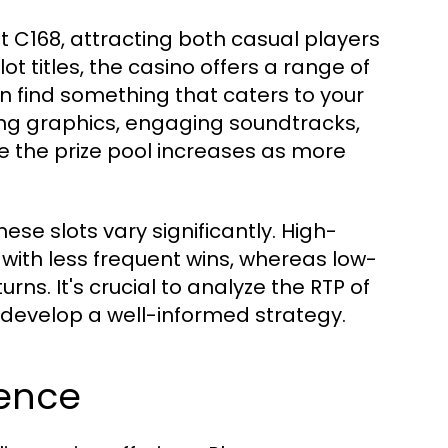
 C168, attracting both casual players
t titles, the casino offers a range of
n find something that caters to your
ing graphics, engaging soundtracks,
e the prize pool increases as more
hese slots vary significantly. High-
 with less frequent wins, whereas low-
urns. It's crucial to analyze the RTP of
develop a well-informed strategy.
ience