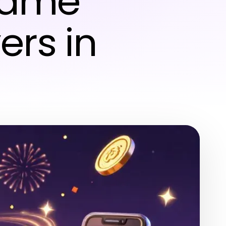
Game
ers in