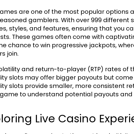
games are one of the most popular options at
easoned gamblers. With over 999 different slo
s, styles, and features, ensuring that you ca
ests. These games often come with captivat
he chance to win progressive jackpots, wher
s join.
latility and return-to-player (RTP) rates of t
ility slots may offer bigger payouts but come
lity slots provide smaller, more consistent ret
game to understand potential payouts and 
loring Live Casino Exper