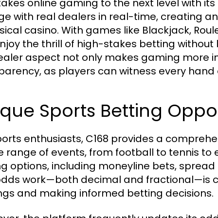
takes online gaming to the next level with its 
e with real dealers in real-time, creating a
sical casino. With games like Blackjack, Roul
njoy the thrill of high-stakes betting withou
dealer aspect not only makes gaming more int
parency, as players can witness every hand 
que Sports Betting Oppor
ports enthusiasts, C168 provides a comprehe
e range of events, from football to tennis to 
ng options, including moneyline bets, spread
dds work—both decimal and fractional—is cru
ngs and making informed betting decisions.