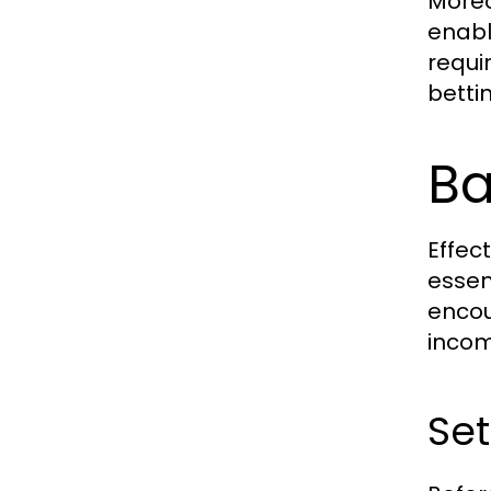
Moreo
enabl
requi
betti
Ba
Effec
essen
encou
incom
Set