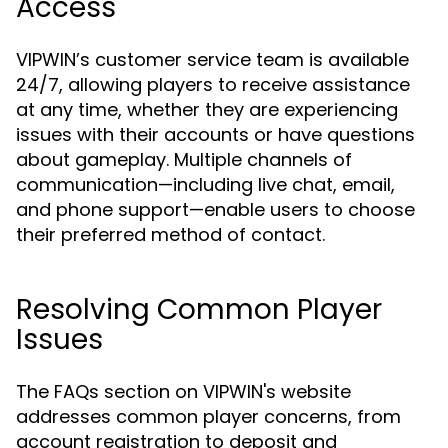
Access
VIPWIN’s customer service team is available
24/7, allowing players to receive assistance
at any time, whether they are experiencing
issues with their accounts or have questions
about gameplay. Multiple channels of
communication—including live chat, email,
and phone support—enable users to choose
their preferred method of contact.
Resolving Common Player
Issues
The FAQs section on VIPWIN's website
addresses common player concerns, from
account registration to deposit and