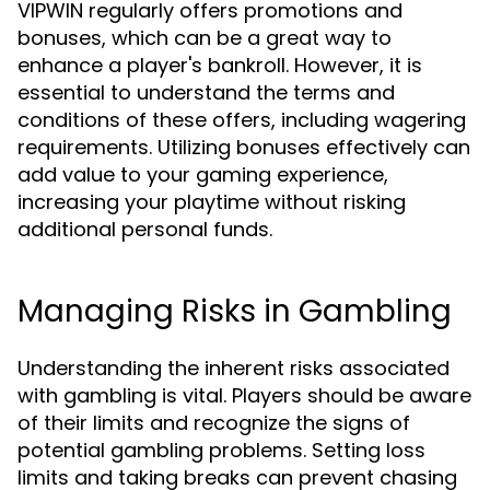
VIPWIN regularly offers promotions and
bonuses, which can be a great way to
enhance a player's bankroll. However, it is
essential to understand the terms and
conditions of these offers, including wagering
requirements. Utilizing bonuses effectively can
add value to your gaming experience,
increasing your playtime without risking
additional personal funds.
Managing Risks in Gambling
Understanding the inherent risks associated
with gambling is vital. Players should be aware
of their limits and recognize the signs of
potential gambling problems. Setting loss
limits and taking breaks can prevent chasing