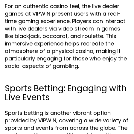
For an authentic casino feel, the live dealer
games at VIPWIN present users with a real-
time gaming experience. Players can interact
with live dealers via video stream in games
like blackjack, baccarat, and roulette. This
immersive experience helps recreate the
atmosphere of a physical casino, making it
particularly engaging for those who enjoy the
social aspects of gambling.
Sports Betting: Engaging with
Live Events
Sports betting is another vibrant option
provided by VIPWIN, covering a wide variety of
sports and events from across the globe. The