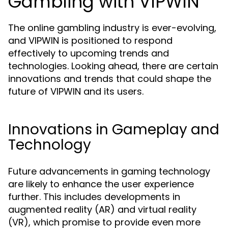
Gambling with VIPWIN
The online gambling industry is ever-evolving,
and VIPWIN is positioned to respond
effectively to upcoming trends and
technologies. Looking ahead, there are certain
innovations and trends that could shape the
future of VIPWIN and its users.
Innovations in Gameplay and
Technology
Future advancements in gaming technology
are likely to enhance the user experience
further. This includes developments in
augmented reality (AR) and virtual reality
(VR), which promise to provide even more