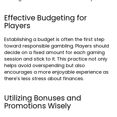
Effective Budgeting for
Players
Establishing a budget is often the first step
toward responsible gambling. Players should
decide on a fixed amount for each gaming
session and stick to it. This practice not only
helps avoid overspending but also
encourages a more enjoyable experience as
there’s less stress about finances.
Utilizing Bonuses and
Promotions Wisely