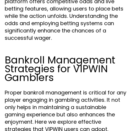
platform offers competitive odds and live
betting features, allowing users to place bets
while the action unfolds. Understanding the
odds and employing betting systems can
significantly enhance the chances of a
successful wager.
Bankroll Management
Strategies for VIPWIN
Gamblers
Proper bankroll management is critical for any
player engaging in gambling activities. It not
only helps in maintaining a sustainable
gaming experience but also enhances the
enjoyment. Here we explore effective
strategies that VIPWIN users can adopt.