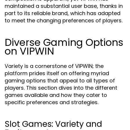
maintained a substantial user base, thanks in
part to its reliable brand, which has adapted
to meet the changing preferences of players.
Diverse Gaming Options
on VIPWIN
Variety is a cornerstone of VIPWIN; the
platform prides itself on offering myriad
gaming options that appeal to all types of
players. This section dives into the different
games available and how they cater to
specific preferences and strategies.
Slot Games: Variety and