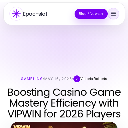
Epochslot
Blog / News
GAMBLING
MAY 16, 2026
Victoria Roberts
V
Boosting Casino Game
Mastery Efficiency with
VIPWIN for 2026 Players