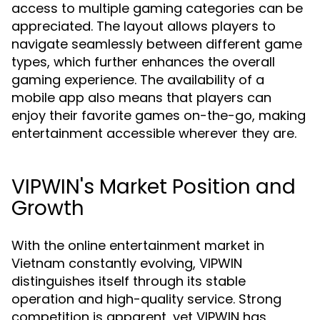
access to multiple gaming categories can be
appreciated. The layout allows players to
navigate seamlessly between different game
types, which further enhances the overall
gaming experience. The availability of a
mobile app also means that players can
enjoy their favorite games on-the-go, making
entertainment accessible wherever they are.
VIPWIN's Market Position and
Growth
With the online entertainment market in
Vietnam constantly evolving, VIPWIN
distinguishes itself through its stable
operation and high-quality service. Strong
competition is apparent, yet VIPWIN has