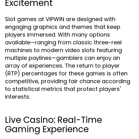
Excitement
Slot games at VIPWIN are designed with
engaging graphics and themes that keep
players immersed. With many options
available—ranging from classic three-reel
machines to modern video slots featuring
multiple paylines—gamblers can enjoy an
array of experiences. The return to player
(RTP) percentages for these games is often
competitive, providing fair chance according
to statistical metrics that protect players'
interests.
Live Casino: Real-Time
Gaming Experience