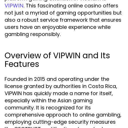
. This fascinating online casino offers
VIPWIN
not just a myriad of gaming opportunities but
also a robust service framework that ensures
users have an enjoyable experience while
gambling responsibly.
Overview of VIPWIN and Its
Features
Founded in 2015 and operating under the
license granted by authorities in Costa Rica,
VIPWIN has quickly made a name for itself,
especially within the Asian gaming
community. It is recognized for its
comprehensive approach to online gambling,
employing cutting-edge security measures