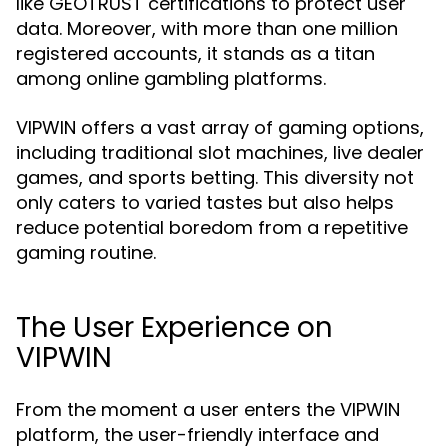
like GEOTRUST certifications to protect user
data. Moreover, with more than one million
registered accounts, it stands as a titan
among online gambling platforms.
VIPWIN offers a vast array of gaming options,
including traditional slot machines, live dealer
games, and sports betting. This diversity not
only caters to varied tastes but also helps
reduce potential boredom from a repetitive
gaming routine.
The User Experience on
VIPWIN
From the moment a user enters the VIPWIN
platform, the user-friendly interface and