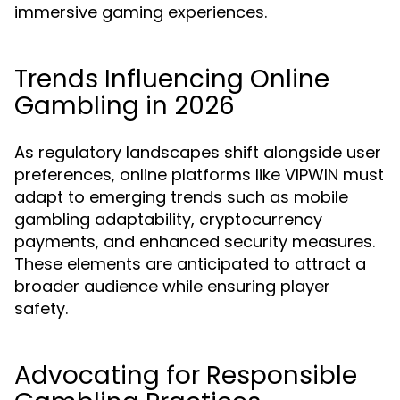
immersive gaming experiences.
Trends Influencing Online
Gambling in 2026
As regulatory landscapes shift alongside user
preferences, online platforms like VIPWIN must
adapt to emerging trends such as mobile
gambling adaptability, cryptocurrency
payments, and enhanced security measures.
These elements are anticipated to attract a
broader audience while ensuring player
safety.
Advocating for Responsible