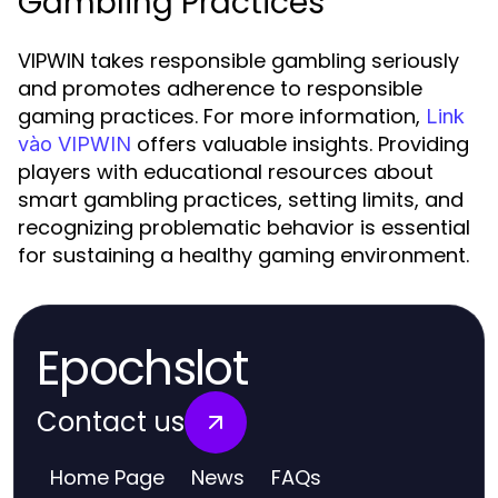
Gambling Practices
VIPWIN takes responsible gambling seriously
and promotes adherence to responsible
gaming practices. For more information,
Link
offers valuable insights. Providing
vào VIPWIN
players with educational resources about
smart gambling practices, setting limits, and
recognizing problematic behavior is essential
for sustaining a healthy gaming environment.
Epochslot
Contact us
Home Page
News
FAQs