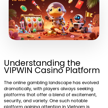
Understanding the
VIPWIN Casino Platform
The online gambling landscape has evolved
dramatically, with players always seeking
platforms that offer a blend of excitement,
security, and variety. One such notable
platform gaining attention in Vietnam is