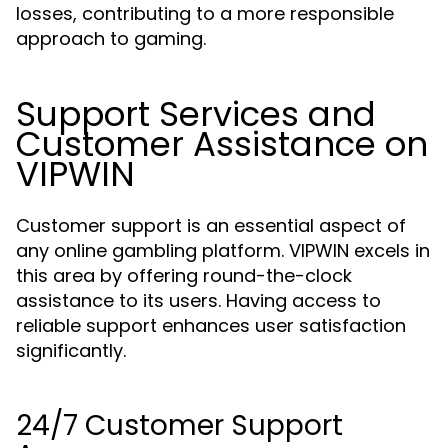
losses, contributing to a more responsible
approach to gaming.
Support Services and
Customer Assistance on
VIPWIN
Customer support is an essential aspect of
any online gambling platform. VIPWIN excels in
this area by offering round-the-clock
assistance to its users. Having access to
reliable support enhances user satisfaction
significantly.
24/7 Customer Support