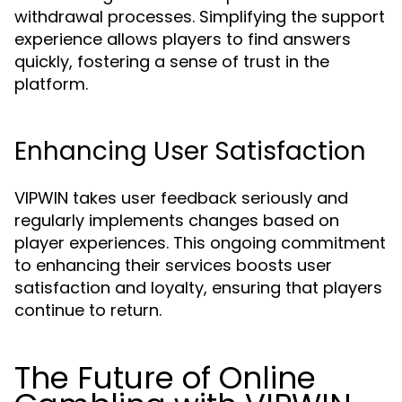
withdrawal processes. Simplifying the support
experience allows players to find answers
quickly, fostering a sense of trust in the
platform.
Enhancing User Satisfaction
VIPWIN takes user feedback seriously and
regularly implements changes based on
player experiences. This ongoing commitment
to enhancing their services boosts user
satisfaction and loyalty, ensuring that players
continue to return.
The Future of Online