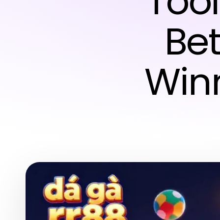
Tool
Bet
Winn