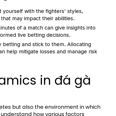
ourself with the fighters' styles,
hat may impact their abilities.
inutes of a match can give insights into
formed live betting decisions.
y betting and stick to them. Allocating
an help mitigate losses and manage risk
amics in đá gà
etes but also the environment in which
 understand how various factors