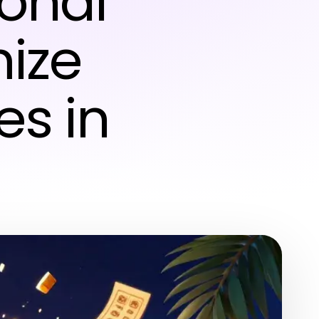
ional
mize
es in