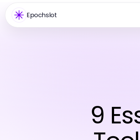
Epochslot
9 Es