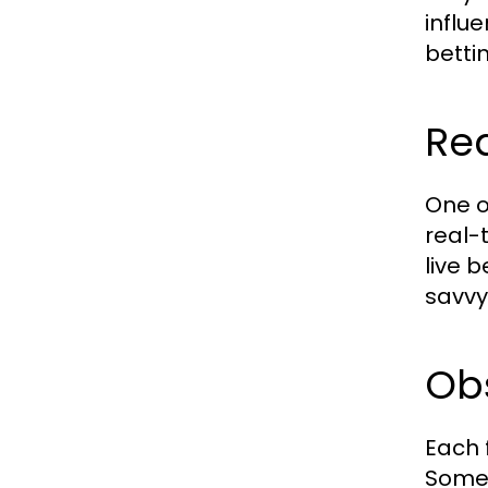
influ
betti
Re
One o
real-
live 
savvy
Obs
Each 
Some 