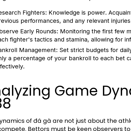
esearch Fighters:
Knowledge is power. Acquaint y
revious performances, and any relevant injuries t
bserve Early Rounds:
Monitoring the first few m
ach fighter's tactics and stamina, allowing for in
ankroll Management:
Set strict budgets for dail
nly a percentage of your bankroll to each bet c
fectively.
alyzing Game Dyn
88
ynamics of đá gà are not just about the athl
compete. Bettors must be keen observers to