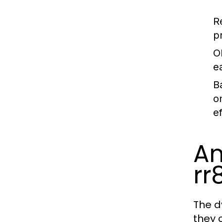
R
p
O
e
B
o
ef
An
rr
The d
they 