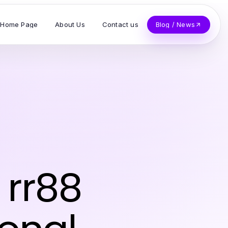
Home Page
About Us
Contact us
Blog / News
 rr88