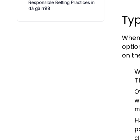
Responsible Betting Practices in
đá gà rr88
Typ
When 
optio
on th
W
T
O
w
m
H
p
cl