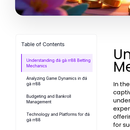
Table of Contents
Un
M
Understanding đá gà rr88 Betting
Mechanics
Analyzing Game Dynamics in đá
In th
gà rr88
capti
Budgeting and Bankroll
under
Management
exper
Technology and Platforms for đá
offer
gà rr88
for su