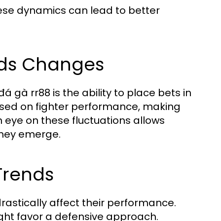
ese dynamics can lead to better
dds Changes
 gà rr88 is the ability to place bets in
sed on fighter performance, making
n eye on these fluctuations allows
they emerge.
Trends
drastically affect their performance.
ght favor a defensive approach.