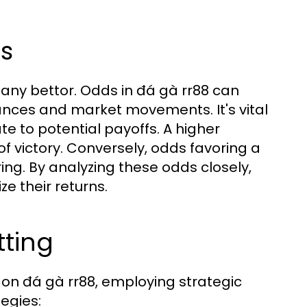
s
 any bettor. Odds in đá gà rr88 can
ances and market movements. It's vital
e to potential payoffs. A higher
f victory. Conversely, odds favoring a
ing. By analyzing these odds closely,
e their returns.
tting
on đá gà rr88, employing strategic
tegies: