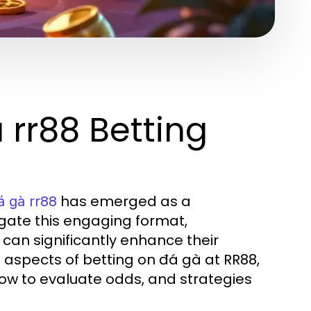
rr88 Betting
has emerged as a
á gà rr88
igate this engaging format,
an significantly enhance their
s aspects of betting on đá gà at RR88,
 how to evaluate odds, and strategies