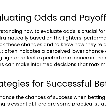
aluating Odds and Payoff
standing how to evaluate odds is crucial for
 dramatically based on the fighters' perform
ack these changes and to know how they relat
t often indicates a perceived lower chance o
g fighter reflect expected dominance in the r
rs can make informed decisions that maximiz
ategies for Successful Be
hance the chances of success when betting 
ing is essential. Here are some practical stra