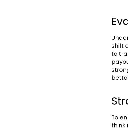
Ev
Under
shift
to tr
payou
stron
betto
Str
To en
think