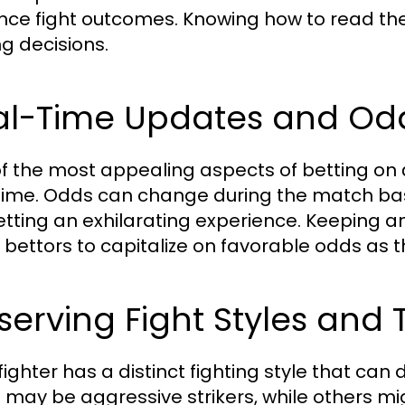
ence fight outcomes. Knowing how to read th
ng decisions.
al-Time Updates and O
f the most appealing aspects of betting on đá
time. Odds can change during the match ba
betting an exhilarating experience. Keeping a
 bettors to capitalize on favorable odds as 
erving Fight Styles and 
fighter has a distinct fighting style that can 
may be aggressive strikers, while others mi