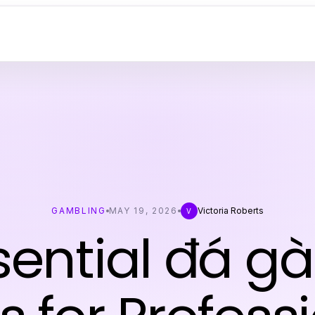
GAMBLING
MAY 19, 2026
Victoria Roberts
V
sential đá gà