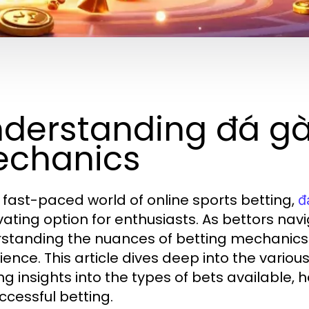
derstanding đá gà 
echanics
e fast-paced world of online sports betting,
đ
vating option for enthusiasts. As bettors nav
standing the nuances of betting mechanics c
ience. This article dives deep into the variou
ing insights into the types of bets available,
ccessful betting.