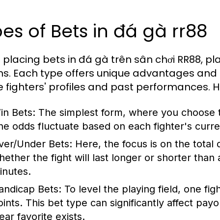
es of Bets in đá gà rr88
placing bets in đá gà trên sân chơi RR88, pl
ns. Each type offers unique advantages and
e fighters' profiles and past performances. H
in Bets:
The simplest form, where you choose th
he odds fluctuate based on each fighter's curre
ver/Under Bets:
Here, the focus is on the total
hether the fight will last longer or shorter tha
inutes.
andicap Bets:
To level the playing field, one fig
oints. This bet type can significantly affect pay
ear favorite exists.