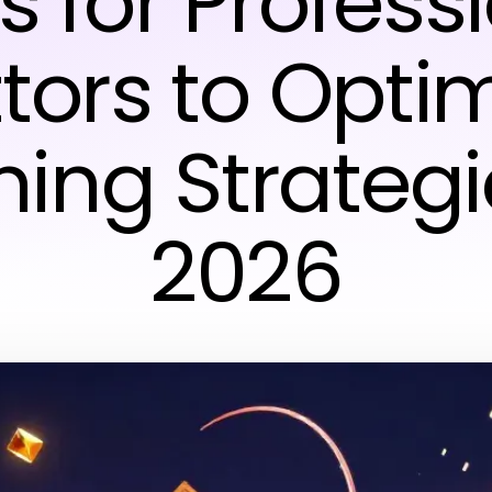
s for Profess
tors to Opti
ing Strategi
2026