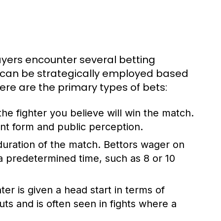
ayers encounter several betting
 can be strategically employed based
ere are the primary types of bets:
e fighter you believe will win the match.
nt form and public perception.
 duration of the match. Bettors wager on
n a predetermined time, such as 8 or 10
hter is given a head start in terms of
outs and is often seen in fights where a