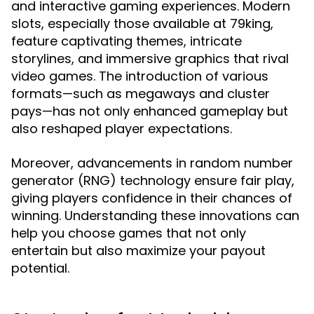
and interactive gaming experiences. Modern
slots, especially those available at 79king,
feature captivating themes, intricate
storylines, and immersive graphics that rival
video games. The introduction of various
formats—such as megaways and cluster
pays—has not only enhanced gameplay but
also reshaped player expectations.
Moreover, advancements in random number
generator (RNG) technology ensure fair play,
giving players confidence in their chances of
winning. Understanding these innovations can
help you choose games that not only
entertain but also maximize your payout
potential.