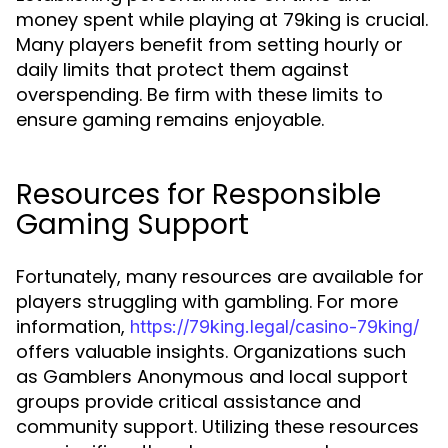
money spent while playing at 79king is crucial.
Many players benefit from setting hourly or
daily limits that protect them against
overspending. Be firm with these limits to
ensure gaming remains enjoyable.
Resources for Responsible
Gaming Support
Fortunately, many resources are available for
players struggling with gambling. For more
information,
https://79king.legal/casino-79king/
offers valuable insights. Organizations such
as Gamblers Anonymous and local support
groups provide critical assistance and
community support. Utilizing these resources