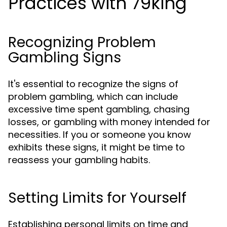
Practices with 79king
Recognizing Problem
Gambling Signs
It's essential to recognize the signs of
problem gambling, which can include
excessive time spent gambling, chasing
losses, or gambling with money intended for
necessities. If you or someone you know
exhibits these signs, it might be time to
reassess your gambling habits.
Setting Limits for Yourself
Establishing personal limits on time and