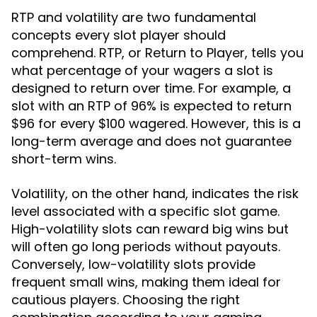
RTP and volatility are two fundamental
concepts every slot player should
comprehend. RTP, or Return to Player, tells you
what percentage of your wagers a slot is
designed to return over time. For example, a
slot with an RTP of 96% is expected to return
$96 for every $100 wagered. However, this is a
long-term average and does not guarantee
short-term wins.
Volatility, on the other hand, indicates the risk
level associated with a specific slot game.
High-volatility slots can reward big wins but
will often go long periods without payouts.
Conversely, low-volatility slots provide
frequent small wins, making them ideal for
cautious players. Choosing the right