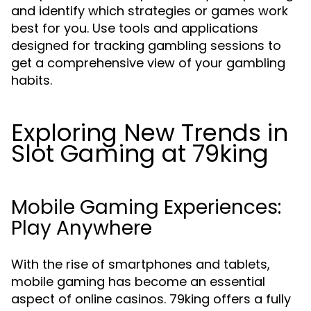
and identify which strategies or games work
best for you. Use tools and applications
designed for tracking gambling sessions to
get a comprehensive view of your gambling
habits.
Exploring New Trends in
Slot Gaming at 79king
Mobile Gaming Experiences:
Play Anywhere
With the rise of smartphones and tablets,
mobile gaming has become an essential
aspect of online casinos. 79king offers a fully