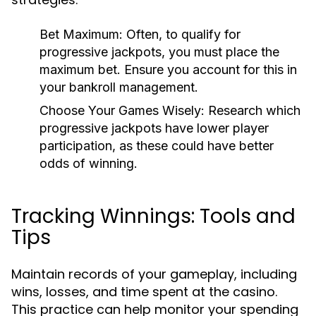
Bet Maximum:
Often, to qualify for
progressive jackpots, you must place the
maximum bet. Ensure you account for this in
your bankroll management.
Choose Your Games Wisely:
Research which
progressive jackpots have lower player
participation, as these could have better
odds of winning.
Tracking Winnings: Tools and
Tips
Maintain records of your gameplay, including
wins, losses, and time spent at the casino.
This practice can help monitor your spending