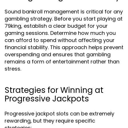
Sound bankroll management is critical for any
gambling strategy. Before you start playing at
79king, establish a clear budget for your
gaming sessions. Determine how much you
can afford to spend without affecting your
financial stability. This approach helps prevent
overspending and ensures that gambling
remains a form of entertainment rather than
stress.
Strategies for Winning at
Progressive Jackpots
Progressive jackpot slots can be extremely
rewarding, but they require specific
strategies: