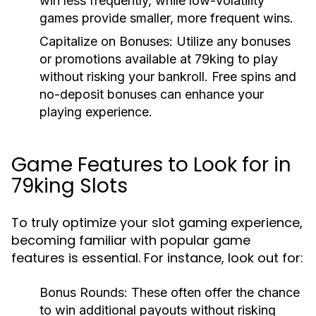
win less frequently, while low-volatility
games provide smaller, more frequent wins.
Capitalize on Bonuses:
Utilize any bonuses
or promotions available at 79king to play
without risking your bankroll. Free spins and
no-deposit bonuses can enhance your
playing experience.
Game Features to Look for in
79king Slots
To truly optimize your slot gaming experience,
becoming familiar with popular game
features is essential. For instance, look out for:
Bonus Rounds:
These often offer the chance
to win additional payouts without risking