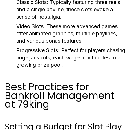
Classic Slots:
Typically featuring three reels
and a single payline, these slots evoke a
sense of nostalgia.
Video Slots:
These more advanced games
offer animated graphics, multiple paylines,
and various bonus features.
Progressive Slots:
Perfect for players chasing
huge jackpots, each wager contributes to a
growing prize pool.
Best Practices for
Bankroll Management
at 79king
Setting a Budget for Slot Play