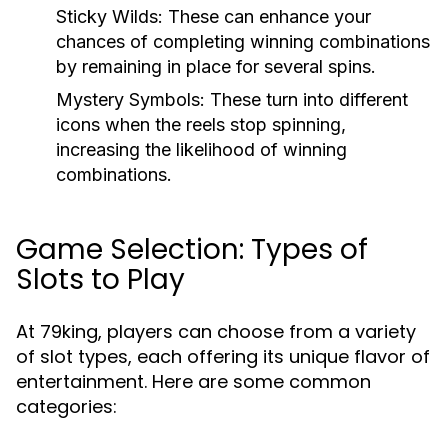
Sticky Wilds:
These can enhance your
chances of completing winning combinations
by remaining in place for several spins.
Mystery Symbols:
These turn into different
icons when the reels stop spinning,
increasing the likelihood of winning
combinations.
Game Selection: Types of
Slots to Play
At 79king, players can choose from a variety
of slot types, each offering its unique flavor of
entertainment. Here are some common
categories: