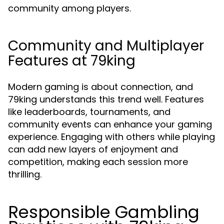
community among players.
Community and Multiplayer
Features at 79king
Modern gaming is about connection, and
79king understands this trend well. Features
like leaderboards, tournaments, and
community events can enhance your gaming
experience. Engaging with others while playing
can add new layers of enjoyment and
competition, making each session more
thrilling.
Responsible Gambling