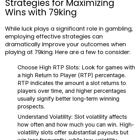
Strategies for Maximizing
Wins with 79king
While luck plays a significant role in gambling,
employing effective strategies can
dramatically improve your outcomes when
playing at 79king. Here are a few to consider:
Choose High RTP Slots:
Look for games with
a high Return to Player (RTP) percentage.
RTP indicates the amount a slot returns to
players over time, and higher percentages
usually signify better long-term winning
prospects.
Understand Volatility:
Slot volatility affects
how often and how much you can win. High-
volatility slots offer substantial payouts but