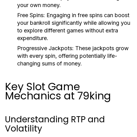
your own money.
Free Spins:
Engaging in free spins can boost
your bankroll significantly while allowing you
to explore different games without extra
expenditure.
Progressive Jackpots:
These jackpots grow
with every spin, offering potentially life-
changing sums of money.
Key Slot Game
Mechanics at 79king
Understanding RTP and
Volatility