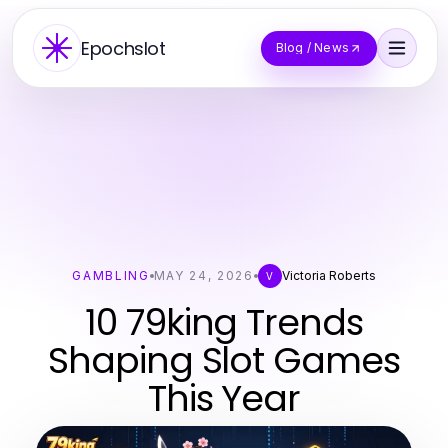
Epochslot
Blog / News
GAMBLING
MAY 24, 2026
Victoria Roberts
V
10 79king Trends
Shaping Slot Games
This Year