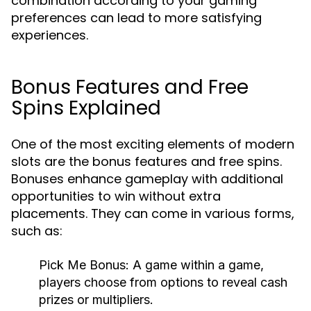
combination according to your gaming
preferences can lead to more satisfying
experiences.
Bonus Features and Free
Spins Explained
One of the most exciting elements of modern
slots are the bonus features and free spins.
Bonuses enhance gameplay with additional
opportunities to win without extra
placements. They can come in various forms,
such as:
Pick Me Bonus:
A game within a game,
players choose from options to reveal cash
prizes or multipliers.