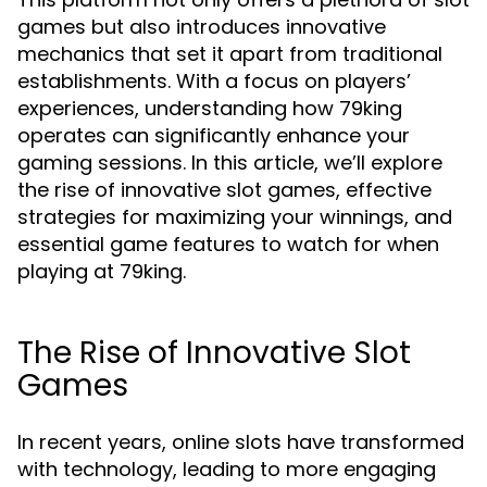
games but also introduces innovative
mechanics that set it apart from traditional
establishments. With a focus on players’
experiences, understanding how 79king
operates can significantly enhance your
gaming sessions. In this article, we’ll explore
the rise of innovative slot games, effective
strategies for maximizing your winnings, and
essential game features to watch for when
playing at 79king.
The Rise of Innovative Slot
Games
In recent years, online slots have transformed
with technology, leading to more engaging