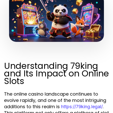
Understanding 79king
and Its Impact on Online
Slots
The online casino landscape continues to
evolve rapidly, and one of the most intriguing
additions to this realm is
.
https://79king.legal/
This platform not only offers a plethora of slot