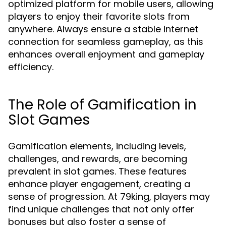
optimized platform for mobile users, allowing
players to enjoy their favorite slots from
anywhere. Always ensure a stable internet
connection for seamless gameplay, as this
enhances overall enjoyment and gameplay
efficiency.
The Role of Gamification in
Slot Games
Gamification elements, including levels,
challenges, and rewards, are becoming
prevalent in slot games. These features
enhance player engagement, creating a
sense of progression. At 79king, players may
find unique challenges that not only offer
bonuses but also foster a sense of