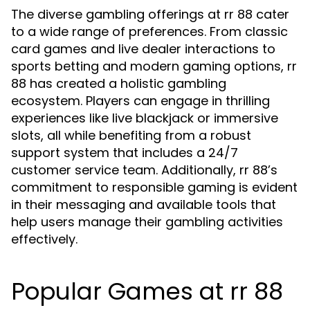
The diverse gambling offerings at rr 88 cater
to a wide range of preferences. From classic
card games and live dealer interactions to
sports betting and modern gaming options, rr
88 has created a holistic gambling
ecosystem. Players can engage in thrilling
experiences like live blackjack or immersive
slots, all while benefiting from a robust
support system that includes a 24/7
customer service team. Additionally, rr 88’s
commitment to responsible gaming is evident
in their messaging and available tools that
help users manage their gambling activities
effectively.
Popular Games at rr 88