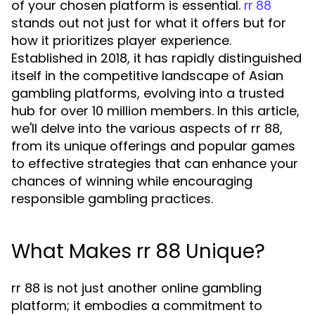
of your chosen platform is essential.
rr 88
stands out not just for what it offers but for
how it prioritizes player experience.
Established in 2018, it has rapidly distinguished
itself in the competitive landscape of Asian
gambling platforms, evolving into a trusted
hub for over 10 million members. In this article,
we'll delve into the various aspects of rr 88,
from its unique offerings and popular games
to effective strategies that can enhance your
chances of winning while encouraging
responsible gambling practices.
What Makes rr 88 Unique?
rr 88 is not just another online gambling
platform; it embodies a commitment to