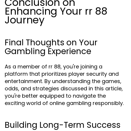
Conclusion on
Enhancing Your rr 88
Journey
Final Thoughts on Your
Gambling Experience
As a member of rr 88, you're joining a
platform that prioritizes player security and
entertainment. By understanding the games,
odds, and strategies discussed in this article,
you're better equipped to navigate the
exciting world of online gambling responsibly.
Building Long-Term Success