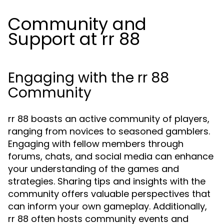
Community and
Support at rr 88
Engaging with the rr 88
Community
rr 88 boasts an active community of players,
ranging from novices to seasoned gamblers.
Engaging with fellow members through
forums, chats, and social media can enhance
your understanding of the games and
strategies. Sharing tips and insights with the
community offers valuable perspectives that
can inform your own gameplay. Additionally,
rr 88 often hosts community events and