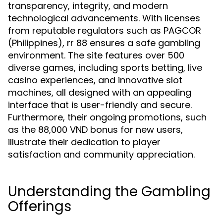
transparency, integrity, and modern
technological advancements. With licenses
from reputable regulators such as PAGCOR
(Philippines), rr 88 ensures a safe gambling
environment. The site features over 500
diverse games, including sports betting, live
casino experiences, and innovative slot
machines, all designed with an appealing
interface that is user-friendly and secure.
Furthermore, their ongoing promotions, such
as the 88,000 VND bonus for new users,
illustrate their dedication to player
satisfaction and community appreciation.
Understanding the Gambling
Offerings