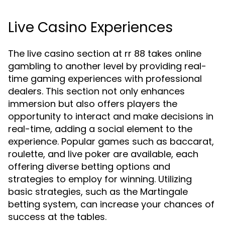
Live Casino Experiences
The live casino section at rr 88 takes online
gambling to another level by providing real-
time gaming experiences with professional
dealers. This section not only enhances
immersion but also offers players the
opportunity to interact and make decisions in
real-time, adding a social element to the
experience. Popular games such as baccarat,
roulette, and live poker are available, each
offering diverse betting options and
strategies to employ for winning. Utilizing
basic strategies, such as the Martingale
betting system, can increase your chances of
success at the tables.