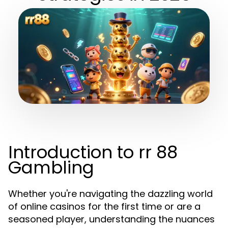
Introduction to rr 88
Gambling
Whether you're navigating the dazzling world
of online casinos for the first time or are a
seasoned player, understanding the nuances