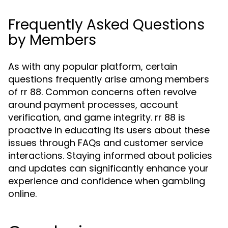
Frequently Asked Questions
by Members
As with any popular platform, certain
questions frequently arise among members
of rr 88. Common concerns often revolve
around payment processes, account
verification, and game integrity. rr 88 is
proactive in educating its users about these
issues through FAQs and customer service
interactions. Staying informed about policies
and updates can significantly enhance your
experience and confidence when gambling
online.