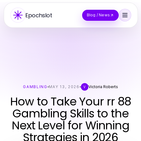
Epochslot
Blog / News
GAMBLING
MAY 13, 2026
Victoria Roberts
V
How to Take Your rr 88
Gambling Skills to the
Next Level for Winning
Strategies in 2026