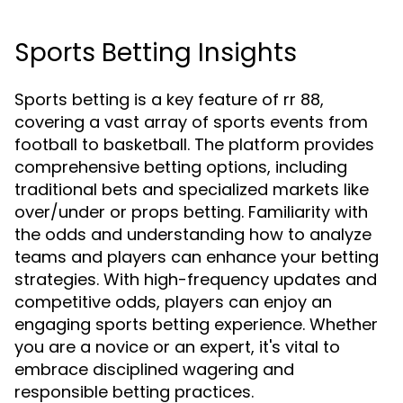
Sports Betting Insights
Sports betting is a key feature of rr 88,
covering a vast array of sports events from
football to basketball. The platform provides
comprehensive betting options, including
traditional bets and specialized markets like
over/under or props betting. Familiarity with
the odds and understanding how to analyze
teams and players can enhance your betting
strategies. With high-frequency updates and
competitive odds, players can enjoy an
engaging sports betting experience. Whether
you are a novice or an expert, it's vital to
embrace disciplined wagering and
responsible betting practices.