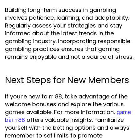
Building long-term success in gambling
involves patience, learning, and adaptability.
Regularly assess your strategies and stay
informed about the latest trends in the
gambling industry. Incorporating responsible
gambling practices ensures that gaming
remains enjoyable and not a source of stress.
Next Steps for New Members
If you're new to rr 88, take advantage of the
welcome bonuses and explore the various
games available. For more information,
game
offers valuable insights. Familiarize
bài rr88
yourself with the betting options and always
remember to set limits to promote