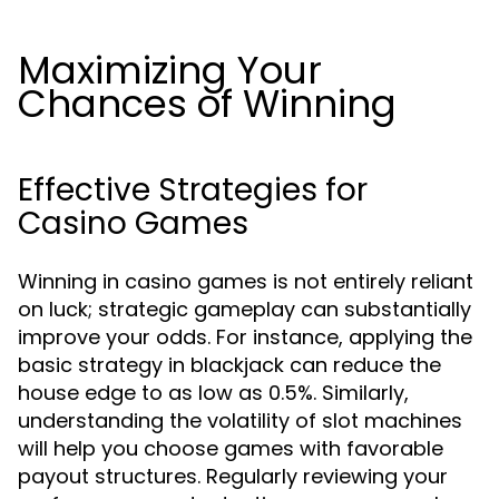
Maximizing Your
Chances of Winning
Effective Strategies for
Casino Games
Winning in casino games is not entirely reliant
on luck; strategic gameplay can substantially
improve your odds. For instance, applying the
basic strategy in blackjack can reduce the
house edge to as low as 0.5%. Similarly,
understanding the volatility of slot machines
will help you choose games with favorable
payout structures. Regularly reviewing your