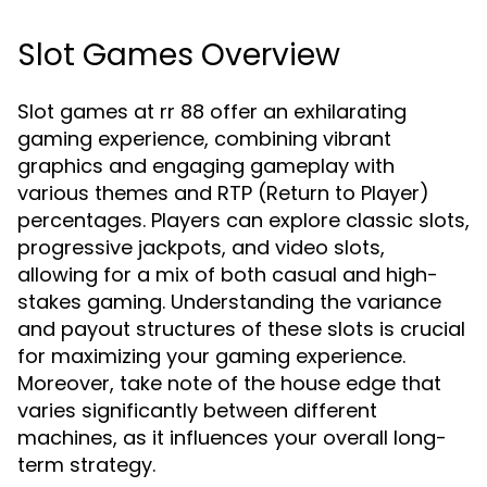
Slot Games Overview
Slot games at rr 88 offer an exhilarating
gaming experience, combining vibrant
graphics and engaging gameplay with
various themes and RTP (Return to Player)
percentages. Players can explore classic slots,
progressive jackpots, and video slots,
allowing for a mix of both casual and high-
stakes gaming. Understanding the variance
and payout structures of these slots is crucial
for maximizing your gaming experience.
Moreover, take note of the house edge that
varies significantly between different
machines, as it influences your overall long-
term strategy.