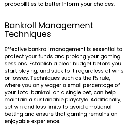
probabilities to better inform your choices.
Bankroll Management
Techniques
Effective bankroll management is essential to
protect your funds and prolong your gaming
sessions. Establish a clear budget before you
start playing, and stick to it regardless of wins
or losses. Techniques such as the 1% rule,
where you only wager a small percentage of
your total bankroll on a single bet, can help
maintain a sustainable playstyle. Additionally,
set win and loss limits to avoid emotional
betting and ensure that gaming remains an
enjoyable experience.