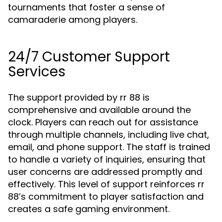
tournaments that foster a sense of
camaraderie among players.
24/7 Customer Support
Services
The support provided by rr 88 is
comprehensive and available around the
clock. Players can reach out for assistance
through multiple channels, including live chat,
email, and phone support. The staff is trained
to handle a variety of inquiries, ensuring that
user concerns are addressed promptly and
effectively. This level of support reinforces rr
88’s commitment to player satisfaction and
creates a safe gaming environment.