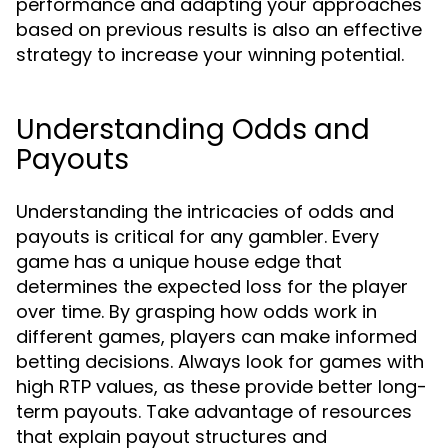
performance and adapting your approaches
based on previous results is also an effective
strategy to increase your winning potential.
Understanding Odds and
Payouts
Understanding the intricacies of odds and
payouts is critical for any gambler. Every
game has a unique house edge that
determines the expected loss for the player
over time. By grasping how odds work in
different games, players can make informed
betting decisions. Always look for games with
high RTP values, as these provide better long-
term payouts. Take advantage of resources
that explain payout structures and