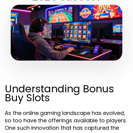
Understanding Bonus
Buy Slots
As the online gaming landscape has evolved,
so too have the offerings available to players.
One such innovation that has captured the