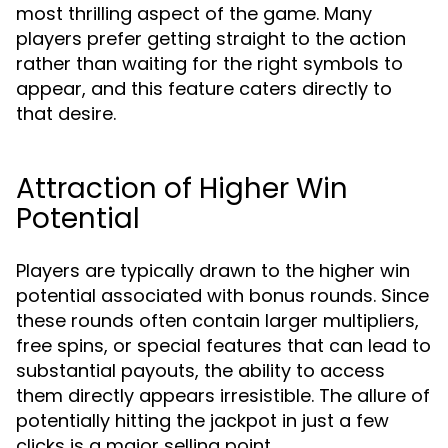
most thrilling aspect of the game. Many
players prefer getting straight to the action
rather than waiting for the right symbols to
appear, and this feature caters directly to
that desire.
Attraction of Higher Win
Potential
Players are typically drawn to the higher win
potential associated with bonus rounds. Since
these rounds often contain larger multipliers,
free spins, or special features that can lead to
substantial payouts, the ability to access
them directly appears irresistible. The allure of
potentially hitting the jackpot in just a few
clicks is a major selling point.