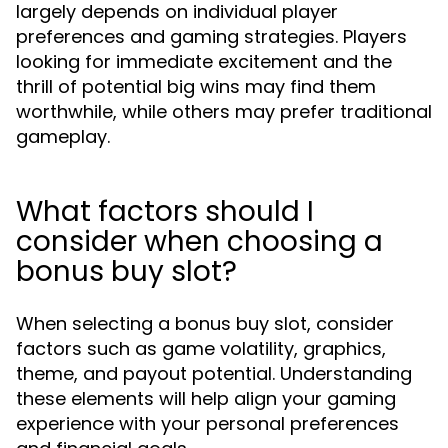
largely depends on individual player
preferences and gaming strategies. Players
looking for immediate excitement and the
thrill of potential big wins may find them
worthwhile, while others may prefer traditional
gameplay.
What factors should I
consider when choosing a
bonus buy slot?
When selecting a bonus buy slot, consider
factors such as game volatility, graphics,
theme, and payout potential. Understanding
these elements will help align your gaming
experience with your personal preferences