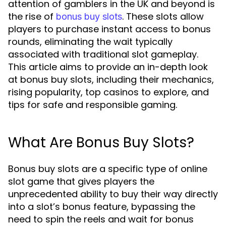
attention of gamblers in the UK and beyond is
the rise of
. These slots allow
bonus buy slots
players to purchase instant access to bonus
rounds, eliminating the wait typically
associated with traditional slot gameplay.
This article aims to provide an in-depth look
at bonus buy slots, including their mechanics,
rising popularity, top casinos to explore, and
tips for safe and responsible gaming.
What Are Bonus Buy Slots?
Bonus buy slots are a specific type of online
slot game that gives players the
unprecedented ability to buy their way directly
into a slot’s bonus feature, bypassing the
need to spin the reels and wait for bonus