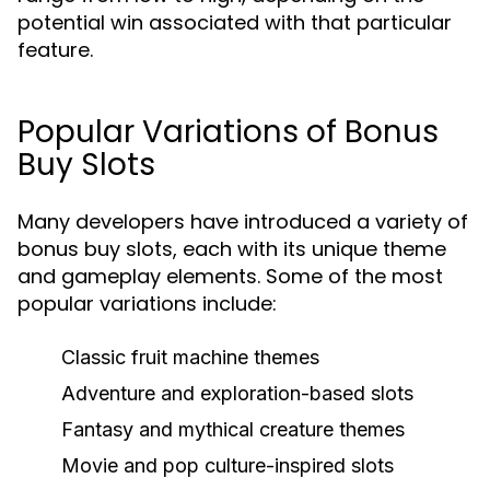
potential win associated with that particular
feature.
Popular Variations of Bonus
Buy Slots
Many developers have introduced a variety of
bonus buy slots, each with its unique theme
and gameplay elements. Some of the most
popular variations include:
Classic fruit machine themes
Adventure and exploration-based slots
Fantasy and mythical creature themes
Movie and pop culture-inspired slots