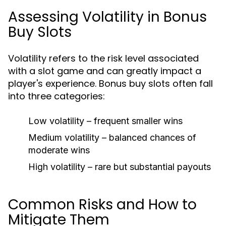
Assessing Volatility in Bonus
Buy Slots
Volatility refers to the risk level associated
with a slot game and can greatly impact a
player's experience. Bonus buy slots often fall
into three categories:
Low volatility – frequent smaller wins
Medium volatility – balanced chances of
moderate wins
High volatility – rare but substantial payouts
Common Risks and How to
Mitigate Them