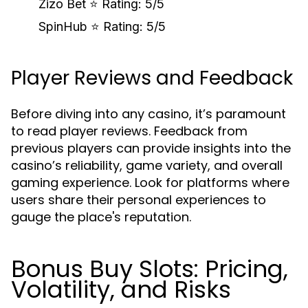
Zizo Bet ⭐ Rating: 5/5
SpinHub ⭐ Rating: 5/5
Player Reviews and Feedback
Before diving into any casino, it’s paramount
to read player reviews. Feedback from
previous players can provide insights into the
casino’s reliability, game variety, and overall
gaming experience. Look for platforms where
users share their personal experiences to
gauge the place's reputation.
Bonus Buy Slots: Pricing,
Volatility, and Risks