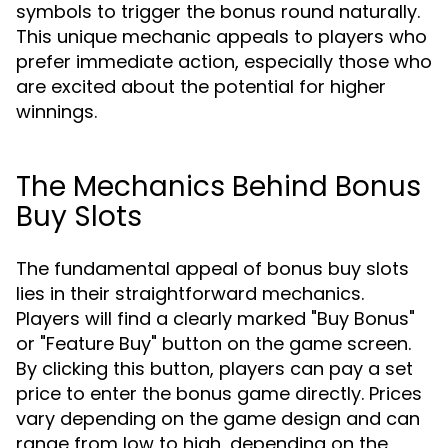
symbols to trigger the bonus round naturally.
This unique mechanic appeals to players who
prefer immediate action, especially those who
are excited about the potential for higher
winnings.
The Mechanics Behind Bonus
Buy Slots
The fundamental appeal of bonus buy slots
lies in their straightforward mechanics.
Players will find a clearly marked "Buy Bonus"
or "Feature Buy" button on the game screen.
By clicking this button, players can pay a set
price to enter the bonus game directly. Prices
vary depending on the game design and can
range from low to high, depending on the