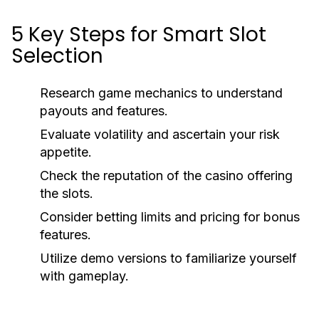
5 Key Steps for Smart Slot
Selection
Research game mechanics to understand
payouts and features.
Evaluate volatility and ascertain your risk
appetite.
Check the reputation of the casino offering
the slots.
Consider betting limits and pricing for bonus
features.
Utilize demo versions to familiarize yourself
with gameplay.