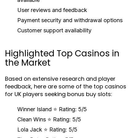
User reviews and feedback
Payment security and withdrawal options
Customer support availability
Highlighted Top Casinos in
the Market
Based on extensive research and player
feedback, here are some of the top casinos
for UK players seeking bonus buy slots:
Winner Island ⭐ Rating: 5/5
Clean Wins ⭐ Rating: 5/5
Lola Jack ⭐ Rating: 5/5