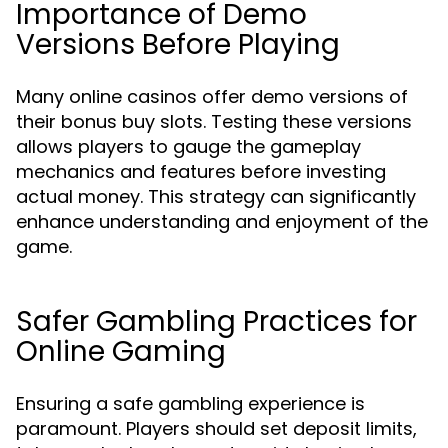
Importance of Demo
Versions Before Playing
Many online casinos offer demo versions of
their bonus buy slots. Testing these versions
allows players to gauge the gameplay
mechanics and features before investing
actual money. This strategy can significantly
enhance understanding and enjoyment of the
game.
Safer Gambling Practices for
Online Gaming
Ensuring a safe gambling experience is
paramount. Players should set deposit limits,