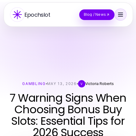
Epochslot
Blog / News
GAMBLING
MAY 13, 2026
Victoria Roberts
V
7 Warning Signs When
Choosing Bonus Buy
Slots: Essential Tips for
2026 Success