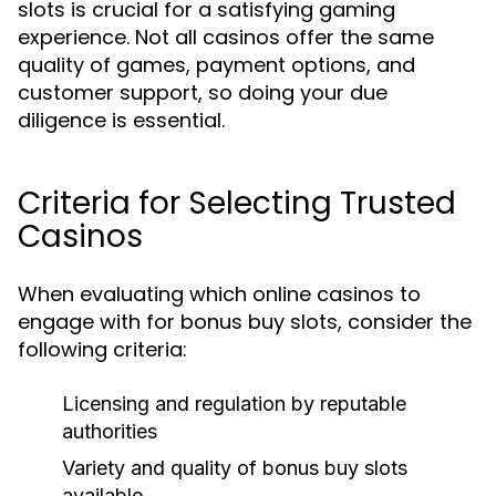
slots is crucial for a satisfying gaming
experience. Not all casinos offer the same
quality of games, payment options, and
customer support, so doing your due
diligence is essential.
Criteria for Selecting Trusted
Casinos
When evaluating which online casinos to
engage with for bonus buy slots, consider the
following criteria:
Licensing and regulation by reputable
authorities
Variety and quality of bonus buy slots
available