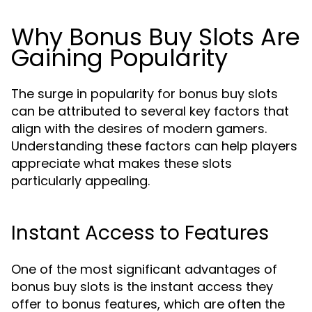
Why Bonus Buy Slots Are
Gaining Popularity
The surge in popularity for bonus buy slots
can be attributed to several key factors that
align with the desires of modern gamers.
Understanding these factors can help players
appreciate what makes these slots
particularly appealing.
Instant Access to Features
One of the most significant advantages of
bonus buy slots is the instant access they
offer to bonus features, which are often the