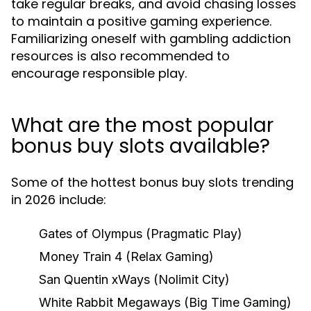
take regular breaks, and avoid chasing losses
to maintain a positive gaming experience.
Familiarizing oneself with gambling addiction
resources is also recommended to
encourage responsible play.
What are the most popular
bonus buy slots available?
Some of the hottest bonus buy slots trending
in 2026 include:
Gates of Olympus (Pragmatic Play)
Money Train 4 (Relax Gaming)
San Quentin xWays (Nolimit City)
White Rabbit Megaways (Big Time Gaming)