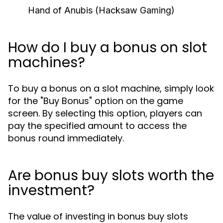
Hand of Anubis (Hacksaw Gaming)
How do I buy a bonus on slot
machines?
To buy a bonus on a slot machine, simply look
for the "Buy Bonus" option on the game
screen. By selecting this option, players can
pay the specified amount to access the
bonus round immediately.
Are bonus buy slots worth the
investment?
The value of investing in bonus buy slots