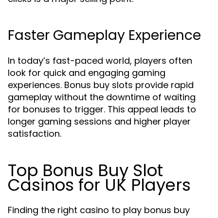
Faster Gameplay Experience
In today’s fast-paced world, players often
look for quick and engaging gaming
experiences. Bonus buy slots provide rapid
gameplay without the downtime of waiting
for bonuses to trigger. This appeal leads to
longer gaming sessions and higher player
satisfaction.
Top Bonus Buy Slot
Casinos for UK Players
Finding the right casino to play bonus buy