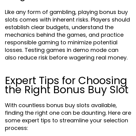
Like any form of gambling, playing bonus buy
slots comes with inherent risks. Players should
establish clear budgets, understand the
mechanics behind the games, and practice
responsible gaming to minimize potential
losses. Testing games in demo mode can
also reduce risk before wagering real money.
Expert Tips for Choosing
the Right Bonus Buy Slot
With countless bonus buy slots available,
finding the right one can be daunting. Here are
some expert tips to streamline your selection
process: