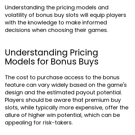
Understanding the pricing models and
volatility of bonus buy slots will equip players
with the knowledge to make informed
decisions when choosing their games.
Understanding Pricing
Models for Bonus Buys
The cost to purchase access to the bonus
feature can vary widely based on the game's
design and the estimated payout potential.
Players should be aware that premium buy
slots, while typically more expensive, offer the
allure of higher win potential, which can be
appealing for risk-takers.