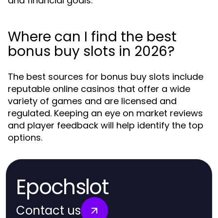
and financial goals.
Where can I find the best
bonus buy slots in 2026?
The best sources for bonus buy slots include
reputable online casinos that offer a wide
variety of games and are licensed and
regulated. Keeping an eye on market reviews
and player feedback will help identify the top
options.
Epochslot
Contact us